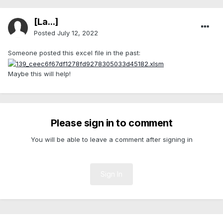
[La...]
Posted
July 12, 2022
Someone posted this excel file in the past:
Maybe this will help!
Please sign in to comment
You will be able to leave a comment after signing in
Sign In