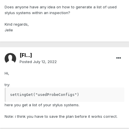
Does anyone have any idea on how to generate a list of used
stylus systems within an inspection?
Kind regards,
Jelle
[Fl...]
Posted
July 12, 2022
Hi,
try:
settingGet("usedProbeConfigs")
here you get a list of your stylus systems.
Note: i think you have to save the plan before it works correct.