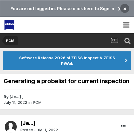
×
You are not logged in. Please click here to Sign In
PCM
Software Release 2026 of ZEISS Inspect & ZEISS
PiWeb
Generating a probelist for current inspection
By
[Je...]
,
July 11, 2022
in
PCM
[Je...]
Posted
July 11, 2022