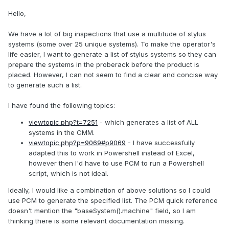
Hello,
We have a lot of big inspections that use a multitude of stylus
systems (some over 25 unique systems). To make the operator's
life easier, I want to generate a list of stylus systems so they can
prepare the systems in the proberack before the product is
placed. However, I can not seem to find a clear and concise way
to generate such a list.
I have found the following topics:
viewtopic.php?t=7251
- which generates a list of ALL
systems in the CMM.
viewtopic.php?p=9069#p9069
- I have successfully
adapted this to work in Powershell instead of Excel,
however then I'd have to use PCM to run a Powershell
script, which is not ideal.
Ideally, I would like a combination of above solutions so I could
use PCM to generate the specified list. The PCM quick reference
doesn't mention the "baseSystem().machine" field, so I am
thinking there is some relevant documentation missing.