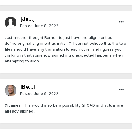
[Ja...]
Posted
June 8, 2022
Just another thought Bernd , to just have the alignment as '
define original alignment as initial' ? I cannot believe that the two
files should have any translation to each other and i guess your
thinking is that somehow something unexpected happens when
attempting to align.
[Be...]
Posted
June 9, 2022
@James: This would also be a possibility (if CAD and actual are
already aligned).