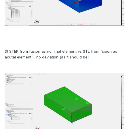
3) STEP from fusion as nominal element vs STL from fusion as
acutal element ... no deviation (as it should be)