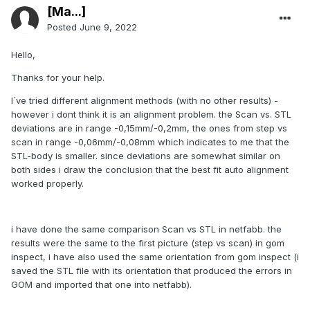
[Ma...]
Posted
June 9, 2022
Hello,
Thanks for your help.
I´ve tried different alignment methods (with no other results) -
however i dont think it is an alignment problem. the Scan vs. STL
deviations are in range -0,15mm/-0,2mm, the ones from step vs
scan in range -0,06mm/-0,08mm which indicates to me that the
STL-body is smaller. since deviations are somewhat similar on
both sides i draw the conclusion that the best fit auto alignment
worked properly.
i have done the same comparison Scan vs STL in netfabb. the
results were the same to the first picture (step vs scan) in gom
inspect, i have also used the same orientation from gom inspect (i
saved the STL file with its orientation that produced the errors in
GOM and imported that one into netfabb).