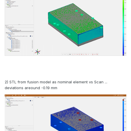
2) STL from fusion model as nominal element vs Scan ...
deviations areound -0.19 mm