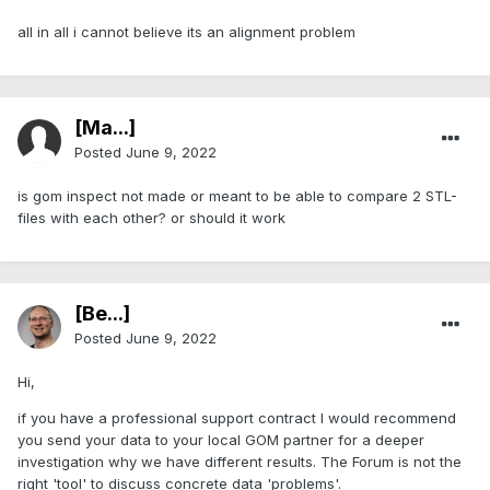
all in all i cannot believe its an alignment problem
[Ma...]
Posted
June 9, 2022
is gom inspect not made or meant to be able to compare 2 STL-
files with each other? or should it work
[Be...]
Posted
June 9, 2022
Hi,
if you have a professional support contract I would recommend
you send your data to your local GOM partner for a deeper
investigation why we have different results. The Forum is not the
right 'tool' to discuss concrete data 'problems'.