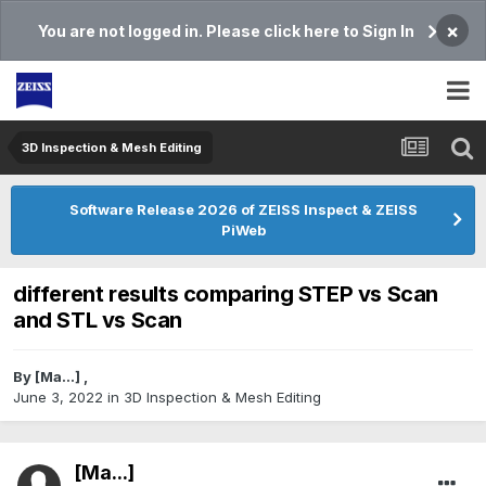
×
You are not logged in. Please click here to Sign In
3D Inspection & Mesh Editing​
Software Release 2026 of ZEISS Inspect & ZEISS
PiWeb
different results comparing STEP vs Scan
and STL vs Scan
By
[Ma...]
,
June 3, 2022
in
3D Inspection & Mesh Editing​
[Ma...]