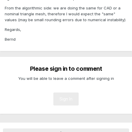
From the algorithmic side: we are doing the same for CAD or a
nominal triangle mesh, therefore I would expect the "same"
values (may be small rounding errors due to numerical instability)
Regards,
Bernd
Please sign in to comment
You will be able to leave a comment after signing in
Sign In