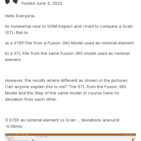
Posted
June 3, 2022
Hello Everyone,
Im somewhat new to GOM Inspect and i tried to compare a Scan
(STL-file) to
a) a STEP-File from a Fusion-360 Model used as nominal element
b) a STL File from the same Fusion-360 model used as nominal
element
However, the results where different as shown in the pictures.
Can anyone explain this to me? The STL from the Fusion 360
Model and the Step of the same model of course have no
deviation from each other.
1) STEP as nominal element vs Scan ... deviations areound
-0.06mm