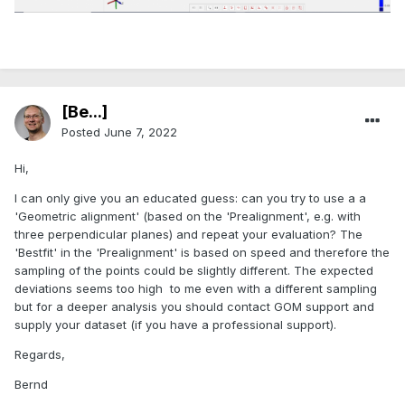
[Be...]
Posted
June 7, 2022
Hi,
I can only give you an educated guess: can you try to use a a
'Geometric alignment' (based on the 'Prealignment', e.g. with
three perpendicular planes) and repeat your evaluation? The
'Bestfit' in the 'Prealignment' is based on speed and therefore the
sampling of the points could be slightly different. The expected
deviations seems too high to me even with a different sampling
but for a deeper analysis you should contact GOM support and
supply your dataset (if you have a professional support).
Regards,
Bernd