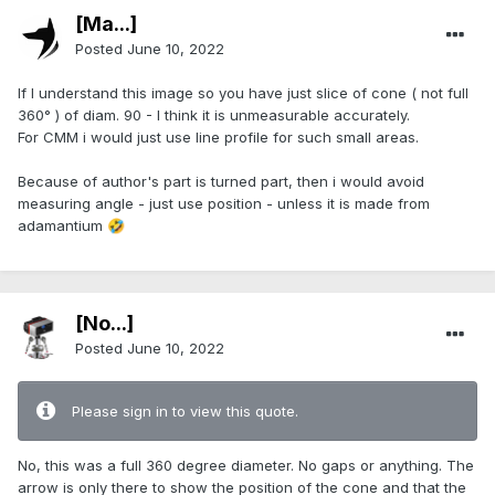
[Ma...]
Posted
June 10, 2022
If I understand this image so you have just slice of cone ( not full
360° ) of diam. 90 - I think it is unmeasurable accurately.
For CMM i would just use line profile for such small areas.
Because of author's part is turned part, then i would avoid
measuring angle - just use position - unless it is made from
adamantium
🤣
[No...]
Posted
June 10, 2022
Please sign in to view this quote.
No, this was a full 360 degree diameter. No gaps or anything. The
arrow is only there to show the position of the cone and that the