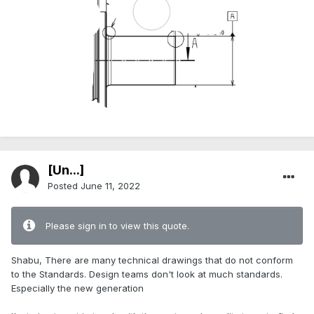
[Ün...]
Posted
June 11, 2022
Please sign in to view this quote.
Shabu, There are many technical drawings that do not conform
to the Standards. Design teams don't look at much standards.
Especially the new generation