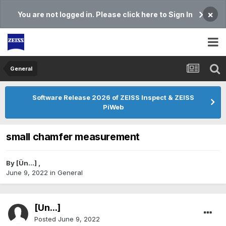
×
You are not logged in. Please click here to Sign In
General
Software Release 2026 of ZEISS Inspect & ZEISS
PiWeb
small chamfer measurement
By
[Ün...]
,
June 9, 2022
in
General
[Ün...]
Posted
June 9, 2022