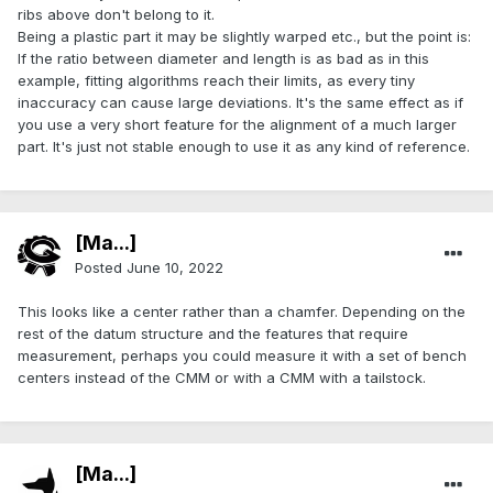
ribs above don't belong to it.
Being a plastic part it may be slightly warped etc., but the point is:
If the ratio between diameter and length is as bad as in this
example, fitting algorithms reach their limits, as every tiny
inaccuracy can cause large deviations. It's the same effect as if
you use a very short feature for the alignment of a much larger
part. It's just not stable enough to use it as any kind of reference.
[Ma...]
Posted
June 10, 2022
This looks like a center rather than a chamfer. Depending on the
rest of the datum structure and the features that require
measurement, perhaps you could measure it with a set of bench
centers instead of the CMM or with a CMM with a tailstock.
[Ma...]