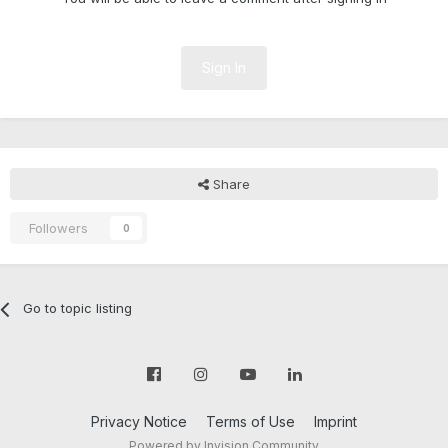
Sign In
Share
Followers
0
Go to topic listing
Privacy Notice
Terms of Use
Imprint
Powered by Invision Community