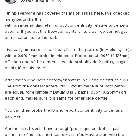
Posted
June 10, 2022
I think everyone has covered the major issues here. I've checked
many parts like this,
with an internal diameter runout/concentricity relative to centers
datums. If you put this between centers, its clear we cannot get
an indicator inside the part.
I typically measure the part parallel to the granite (in V block, etc),
with a 0.6/0.8mm probe in this case. Probe about .005" (0.125mm)
off each end of the centers. I would probably do 2 paths, single
points (8 points each).
After measuring both centers/chamfers, you can construct a 3D
line from the cones/centers (tip : I would make sure both paths
are equal, for example if Datum B is 2 paths .005" (0.125mm) off
each end, makes sure it is same for other side center).
You can then probe the ID and report concentricity to centers
axis A-B.
Another tip : I would have a rough/pre-alignment before just
going in to find this short center/chamfer. Maybe start with the