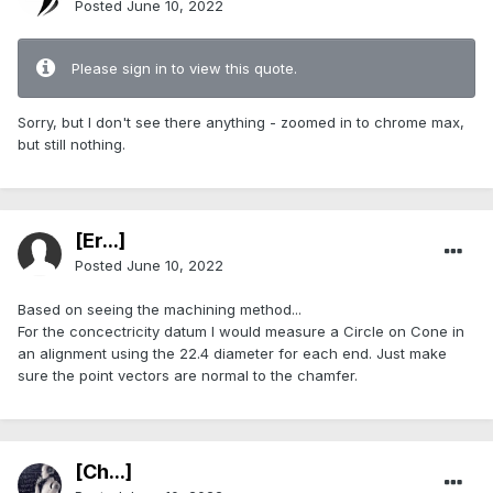
Posted
June 10, 2022
Please sign in to view this quote.
Sorry, but I don't see there anything - zoomed in to chrome max,
but still nothing.
[Er...]
Posted
June 10, 2022
Based on seeing the machining method...
For the concectricity datum I would measure a Circle on Cone in
an alignment using the 22.4 diameter for each end. Just make
sure the point vectors are normal to the chamfer.
[Ch...]