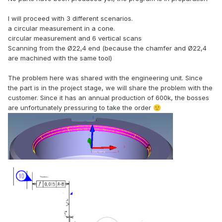
I will proceed with 3 different scenarios.
a circular measurement in a cone.
circular measurement and 6 vertical scans
Scanning from the Ø22,4 end (because the chamfer and Ø22,4
are machined with the same tool)
The problem here was shared with the engineering unit. Since
the part is in the project stage, we will share the problem with the
customer. Since it has an annual production of 600k, the bosses
are unfortunately pressuring to take the order
🙂