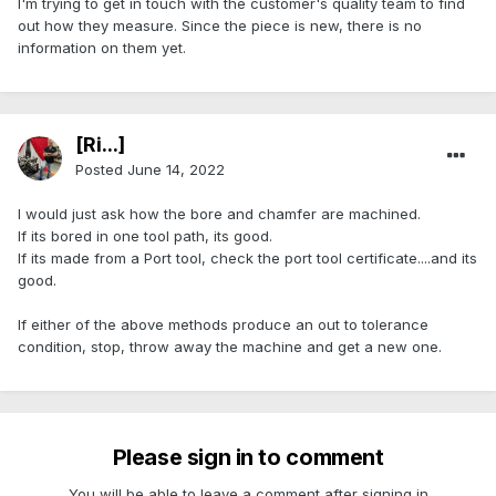
I'm trying to get in touch with the customer's quality team to find
out how they measure. Since the piece is new, there is no
information on them yet.
[Ri...]
Posted
June 14, 2022
I would just ask how the bore and chamfer are machined.
If its bored in one tool path, its good.
If its made from a Port tool, check the port tool certificate....and its
good.
If either of the above methods produce an out to tolerance
condition, stop, throw away the machine and get a new one.
Please sign in to comment
You will be able to leave a comment after signing in