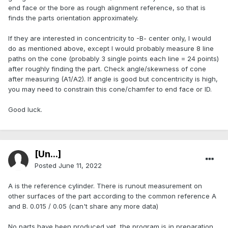
end face or the bore as rough alignment reference, so that is
finds the parts orientation approximately.
If they are interested in concentricity to -B- center only, I would
do as mentioned above, except I would probably measure 8 line
paths on the cone (probably 3 single points each line = 24 points)
after roughly finding the part. Check angle/skewness of cone
after measuring (A1/A2). If angle is good but concentricity is high,
you may need to constrain this cone/chamfer to end face or ID.
Good luck.
[Ün...]
Posted
June 11, 2022
A is the reference cylinder. There is runout measurement on
other surfaces of the part according to the common reference A
and B. 0.015 / 0.05 (can't share any more data)
No parts have been produced yet, the program is in preparation