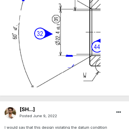
[SH...]
Posted
June 9, 2022
I would say that this design violating the datum condition