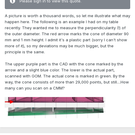
Please sign in to view this quote.
A picture is worth a thousand words, so let me illustrate what may
happen here. The following is an example I had on my table
recently. They wanted me to measure the perpendicularity (!) of
the outer diameter. The red arrow marks the cone of diameter 90
mm and 1 mm height. I admit it's a plastic part (sorry I can't show
more of it), so my deviations may be much bigger, but the
principle is the same.
The upper purple part is the CAD with the cone marked by the
arrow and a slight blue color. The lower is the actual part,
scanned with GOM. The actual cone is marked in green. By the
way, the cone consists of more than 29,000 points, but still....How
many can you scan on a CMM?