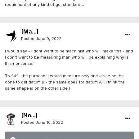
requirment of any kind of gdt standard....
[Ma...]
Posted
June 9, 2022
I would say - I donť want to be machinist who will make this - and
I don't want to be measuring man who will be explaining why is
this nonsense.
To fulfill the purpose, I would measure only one circle on the
cone to get datum B - the same goes for datum A ( I think the
same shape is on the other side )
[No...]
Posted
June 10, 2022