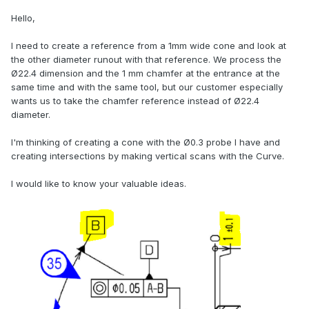
Hello,
I need to create a reference from a 1mm wide cone and look at
the other diameter runout with that reference. We process the
Ø22.4 dimension and the 1 mm chamfer at the entrance at the
same time and with the same tool, but our customer especially
wants us to take the chamfer reference instead of Ø22.4
diameter.
I'm thinking of creating a cone with the Ø0.3 probe I have and
creating intersections by making vertical scans with the Curve.
I would like to know your valuable ideas.