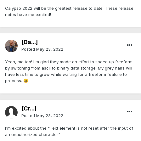
Calypso 2022 will be the greatest release to date. These release
notes have me excited!
[Da...]
Posted
May 23, 2022
Yeah, me too! I'm glad they made an effort to speed up freeform
by switching from ascii to binary data storage. My grey hairs will
have less time to grow while waiting for a freeform feature to
process.
😃
[Cr...]
Posted
May 23, 2022
I'm excited about the "Text element is not reset after the input of
an unauthorized character"