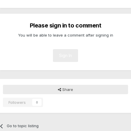
Please sign in to comment
You will be able to leave a comment after signing in
Sign In
Share
Followers
0
Go to topic listing