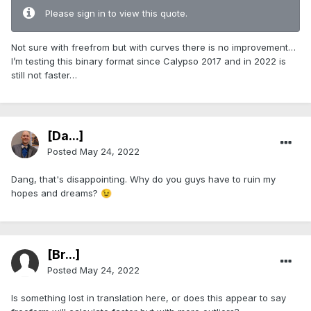
Please sign in to view this quote.
Not sure with freefrom but with curves there is no improvement…
I’m testing this binary format since Calypso 2017 and in 2022 is
still not faster…
[Da...]
Posted
May 24, 2022
Dang, that's disappointing. Why do you guys have to ruin my
hopes and dreams?
😉
[Br...]
Posted
May 24, 2022
Is something lost in translation here, or does this appear to say