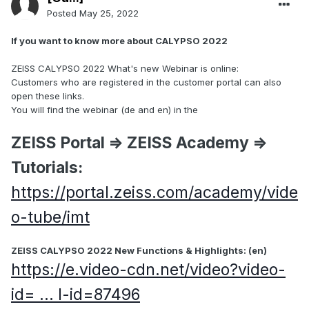
Posted
May 25, 2022
If you want to know more about CALYPSO 2022
ZEISS CALYPSO 2022 What's new Webinar is online:
Customers who are registered in the customer portal can also
open these links.​​​​​​​
You will find the webinar (de and en) in the
ZEISS Portal => ZEISS Academy =>
Tutorials:
https://portal.zeiss.com/academy/vide
o-tube/imt
​​​​​​​ZEISS CALYPSO 2022 New Functions & Highlights: (en)
https://e.video-cdn.net/video?video-
id= ... l-id=87496