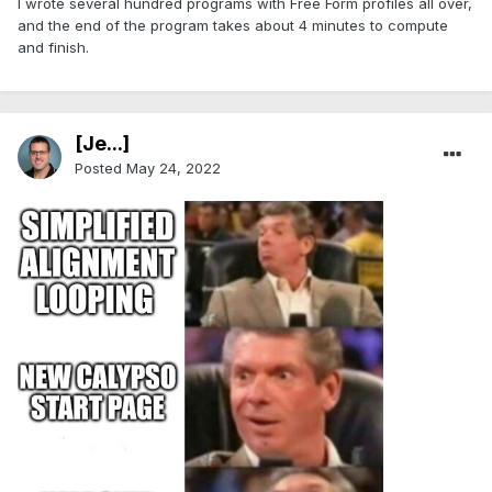
I wrote several hundred programs with Free Form profiles all over,
and the end of the program takes about 4 minutes to compute
and finish.
[Je...]
Posted
May 24, 2022