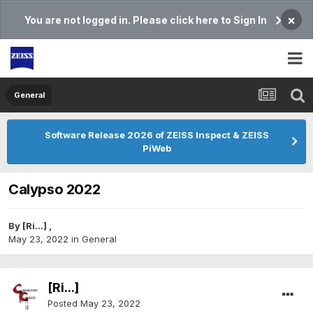
×
You are not logged in. Please click here to Sign In
General
Software Release 2026 of ZEISS Inspect & ZEISS
PiWeb
Calypso 2022
By
[Ri...]
,
May 23, 2022
in
General
[Ri...]
Posted
May 23, 2022