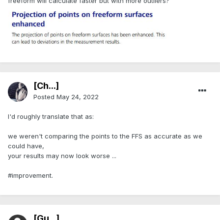
freeform will calculate faster but with more outliers?
[Ch...]
Posted
May 24, 2022
I'd roughly translate that as:
we weren't comparing the points to the FFS as accurate as we
could have,
your results may now look worse ...
#improvement.
[Gu...]