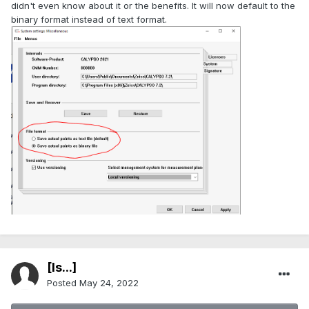
didn't even know about it or the benefits. It will now default to the
binary format instead of text format.
[Is...]
Posted
May 24, 2022