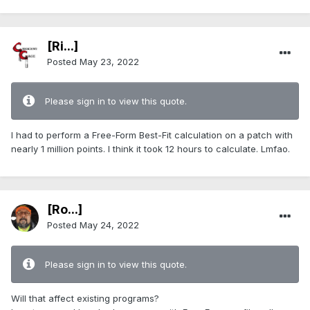
[Ri...]
Posted
May 23, 2022
Please sign in to view this quote.
I had to perform a Free-Form Best-Fit calculation on a patch with
nearly 1 million points. I think it took 12 hours to calculate. Lmfao.
[Ro...]
Posted
May 24, 2022
Please sign in to view this quote.
Will that affect existing programs?