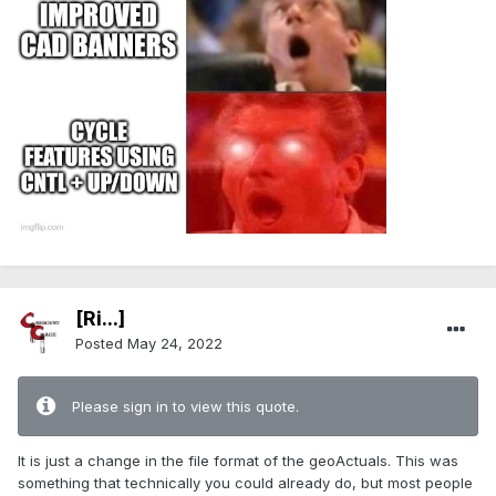
[Ri...]
Posted
May 24, 2022
Please sign in to view this quote.
It is just a change in the file format of the geoActuals. This was
something that technically you could already do, but most people