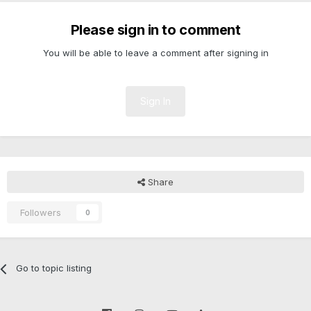
Please sign in to comment
You will be able to leave a comment after signing in
Sign In
Share
Followers
0
Go to topic listing