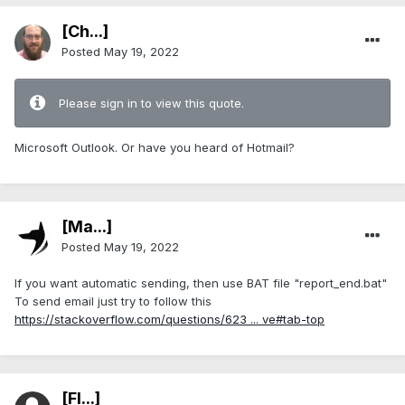
[Ch...]
Posted
May 19, 2022
Please sign in to view this quote.
Microsoft Outlook. Or have you heard of Hotmail?
[Ma...]
Posted
May 19, 2022
If you want automatic sending, then use BAT file "report_end.bat"
To send email just try to follow this
https://stackoverflow.com/questions/623 ... ve#tab-top
[Fl...]