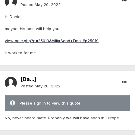
Posted
May 20, 2022
Hi Daniel,
maybe this post will help you:
viewtopic.php?p=25019&hilit=Send+Email#p25019
It worked for me.
[Da...]
Posted
May 20, 2022
Please sign in to view this quote.
No, never heard mate. Probably we will have soon in Europe.