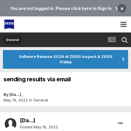
×
You are not logged in. Please click here to Sign In
General
Software Release 2026 of ZEISS Inspect & ZEISS
PiWeb
sending results via email
By
[Da...]
,
May 19, 2022
in
General
[Da...]
Posted
May 19, 2022