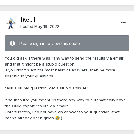
[Ke...]
Posted
May 19, 2022
Please sign in to view this quote.
You did ask if there was "any way to send the results via email",
and that it might be a stupid question.
If you don't want the most basic of answers, then be more
specific in your questions.
"ask a stupid question, get a stupid answer"
It sounds like you meant "Is there any way to automatically have
the CMM export results via email"
Unfortunately, I do not have an answer to your question (that
hasn't already been given
)
🤣