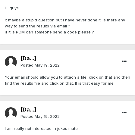
Hi guys,
It maybe a stupid question but I have never done it. Is there any
way to send the results via email ?
If it is PCM can someone send a code please ?
[Da...]
Posted
May 19, 2022
Your email should allow you to attach a file, click on that and then
find the results file and click on that. It is that easy for me.
[Da...]
Posted
May 19, 2022
I am really not interested in jokes mate.