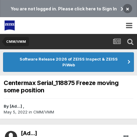
×
You are not logged in. Please click here to Sign In
CMM/VMM
Software Release 2026 of ZEISS Inspect & ZEISS
PiWeb
Centermax Serial_118875 Freeze moving
some position
By
[Ad...]
,
May 5, 2022
in
CMM/VMM
[Ad...]