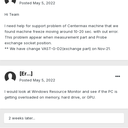
Posted
May 5, 2022
Hi Team
I need help for support problem of Centermax machine that we
found machine freeze moving around 10-20 sec. with out error.
This problem appear when measurement part and Probe
exchange socket position.
** We have change VAST-G-D2(exchange part) on Nov-21.
[Er...]
Posted
May 5, 2022
I would look at Windows Resource Monitor and see if the PC is
getting overloaded on memory, hard drive, or GPU.
2 weeks later...