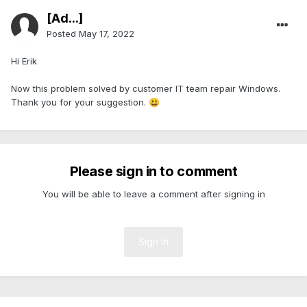
[Ad...]
Posted
May 17, 2022
Hi Erik
Now this problem solved by customer IT team repair Windows.
Thank you for your suggestion.
😃
Please sign in to comment
You will be able to leave a comment after signing in
Sign In