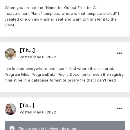
When you create the "Name for Output Files for ALL
measurement Plans" template, where is that template stored? I
created one on my Planner seat and want to transfer it to the
CMM.
[Th...]
Posted
May 6, 2022
I've looked everywhere and I can't find where this is stored.
Program Files, ProgramData, Public Documents, even the registry.
It must be in a database format or binary file that I can't read.
[To...]
Posted
May 6, 2022
Please sign in to view this quote.