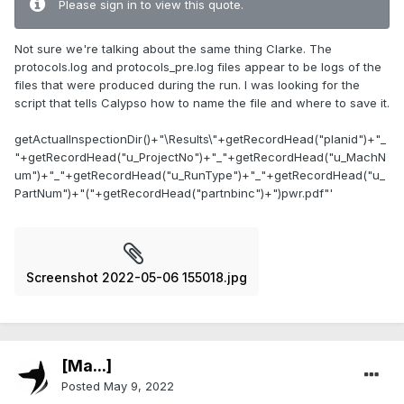
Please sign in to view this quote.
Not sure we're talking about the same thing Clarke. The
protocols.log and protocols_pre.log files appear to be logs of the
files that were produced during the run. I was looking for the
script that tells Calypso how to name the file and where to save it.
getActualInspectionDir()+"\Results\"+getRecordHead("planid")+"_
"+getRecordHead("u_ProjectNo")+"_"+getRecordHead("u_MachN
um")+"_"+getRecordHead("u_RunType")+"_"+getRecordHead("u_
PartNum")+"("+getRecordHead("partnbinc")+")pwr.pdf"'
Screenshot 2022-05-06 155018.jpg
[Ma...]
Posted
May 9, 2022