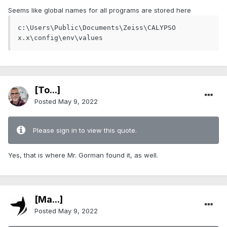
Seems like global names for all programs are stored here
c:\Users\Public\Documents\Zeiss\CALYPSO 
x.x\config\env\values
[To...]
Posted
May 9, 2022
Please sign in to view this quote.
Yes, that is where Mr. Gorman found it, as well.
[Ma...]
Posted
May 9, 2022