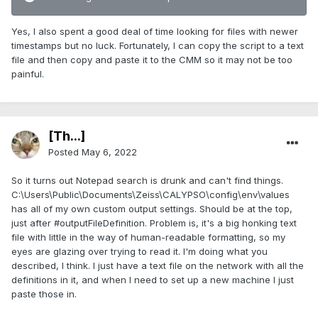
Yes, I also spent a good deal of time looking for files with newer
timestamps but no luck. Fortunately, I can copy the script to a text
file and then copy and paste it to the CMM so it may not be too
painful.
[Th...]
Posted
May 6, 2022
So it turns out Notepad search is drunk and can't find things.
C:\Users\Public\Documents\Zeiss\CALYPSO\config\env\values
has all of my own custom output settings. Should be at the top,
just after #outputFileDefinition. Problem is, it's a big honking text
file with little in the way of human-readable formatting, so my
eyes are glazing over trying to read it. I'm doing what you
described, I think. I just have a text file on the network with all the
definitions in it, and when I need to set up a new machine I just
paste those in.