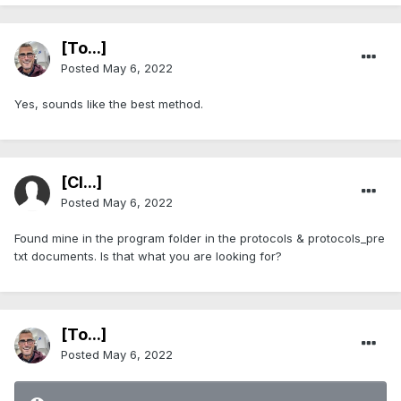
[To...]
Posted
May 6, 2022
Yes, sounds like the best method.
[Cl...]
Posted
May 6, 2022
Found mine in the program folder in the protocols & protocols_pre
txt documents. Is that what you are looking for?
[To...]
Posted
May 6, 2022