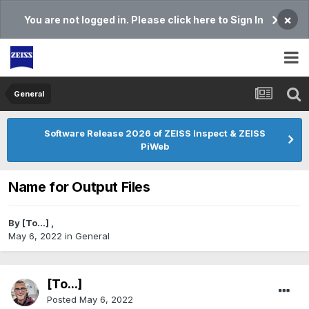
×
You are not logged in. Please click here to Sign In
General
Software Release 2026 of ZEISS Inspect & ZEISS
PiWeb
Name for Output Files
By
[To...]
,
May 6, 2022
in
General
[To...]
Posted
May 6, 2022