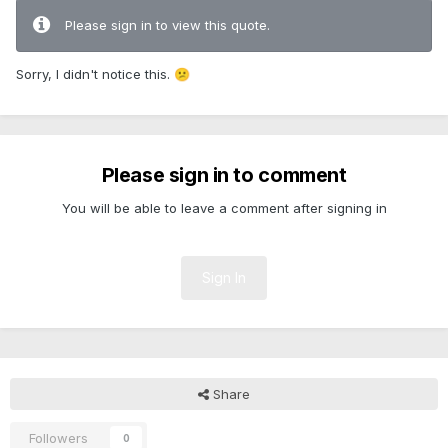
Please sign in to view this quote.
Sorry, I didn't notice this.
😕
Please sign in to comment
You will be able to leave a comment after signing in
Sign In
Share
Followers
0