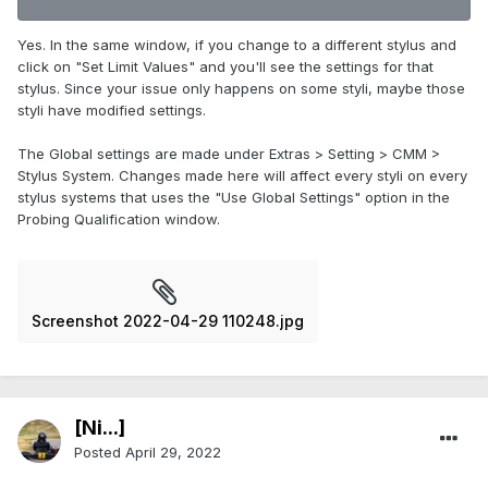
Yes. In the same window, if you change to a different stylus and
click on "Set Limit Values" and you'll see the settings for that
stylus. Since your issue only happens on some styli, maybe those
styli have modified settings.
The Global settings are made under Extras > Setting > CMM >
Stylus System. Changes made here will affect every styli on every
stylus systems that uses the "Use Global Settings" option in the
Probing Qualification window.
Screenshot 2022-04-29 110248.jpg
[Ni...]
Posted
April 29, 2022