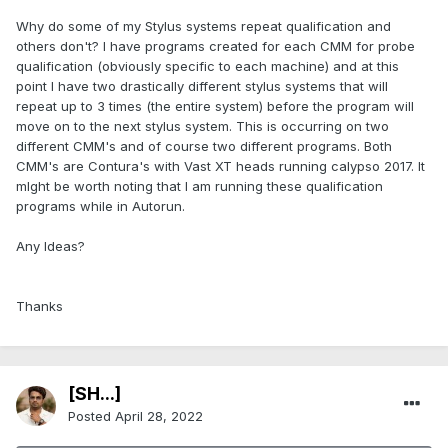
Why do some of my Stylus systems repeat qualification and
others don't? I have programs created for each CMM for probe
qualification (obviously specific to each machine) and at this
point I have two drastically different stylus systems that will
repeat up to 3 times (the entire system) before the program will
move on to the next stylus system. This is occurring on two
different CMM's and of course two different programs. Both
CMM's are Contura's with Vast XT heads running calypso 2017. It
mIght be worth noting that I am running these qualification
programs while in Autorun.
Any Ideas?
Thanks
[SH...]
Posted
April 28, 2022