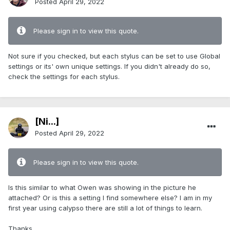
Posted
April 29, 2022
Please sign in to view this quote.
Not sure if you checked, but each stylus can be set to use Global
settings or its' own unique settings. If you didn't already do so,
check the settings for each stylus.
[Ni...]
Posted
April 29, 2022
Please sign in to view this quote.
Is this similar to what Owen was showing in the picture he
attached? Or is this a setting I find somewhere else? I am in my
first year using calypso there are still a lot of things to learn.
Thanks