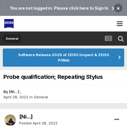
×
You are not logged in. Please click here to Sign In
General
Software Release 2026 of ZEISS Inspect & ZEISS
PiWeb
Probe qualification; Repeating Stylus
By
[Ni...]
,
April 28, 2022
in
General
[Ni...]
Posted
April 28, 2022