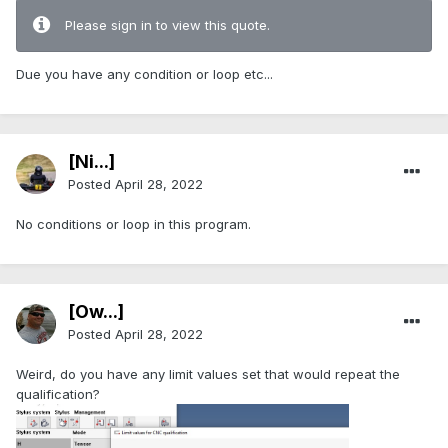
Please sign in to view this quote.
Due you have any condition or loop etc...
[Ni...]
Posted
April 28, 2022
No conditions or loop in this program.
[Ow...]
Posted
April 28, 2022
Weird, do you have any limit values set that would repeat the
qualification?