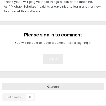
Thank you, I will go give those things a look at the machine.
As " Michael Schultze " said Its always nice to learn another new
function of this software.
Please sign in to comment
You will be able to leave a comment after signing in
Sign In
Share
Followers
0