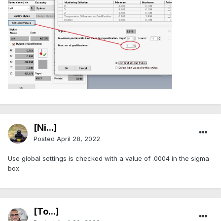
[Ni...]
Posted
April 28, 2022
Use global settings is checked with a value of .0004 in the sigma
box.
[To...]