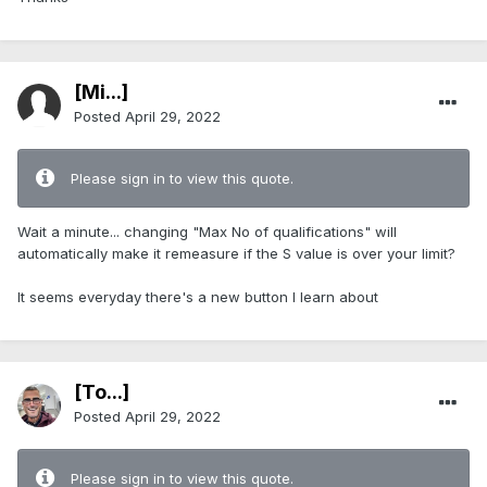
[Mi...]
Posted
April 29, 2022
Please sign in to view this quote.
Wait a minute... changing "Max No of qualifications" will
automatically make it remeasure if the S value is over your limit?
It seems everyday there's a new button I learn about
[To...]
Posted
April 29, 2022
Please sign in to view this quote.