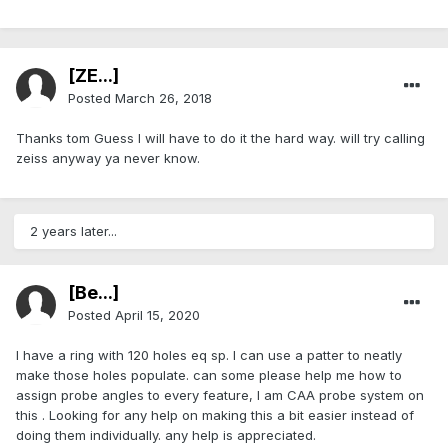
[ZE...]
Posted
March 26, 2018
Thanks tom Guess I will have to do it the hard way. will try calling
zeiss anyway ya never know.
2 years later...
[Be...]
Posted
April 15, 2020
I have a ring with 120 holes eq sp. I can use a patter to neatly
make those holes populate. can some please help me how to
assign probe angles to every feature, I am CAA probe system on
this . Looking for any help on making this a bit easier instead of
doing them individually. any help is appreciated.