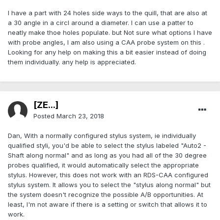
I have a part with 24 holes side ways to the quill, that are also at
a 30 angle in a circl around a diameter. I can use a patter to
neatly make thoe holes populate. but Not sure what options I have
with probe angles, I am also using a CAA probe system on this .
Looking for any help on making this a bit easier instead of doing
them individually. any help is appreciated.
[ZE...]
Posted
March 23, 2018
Dan, With a normally configured stylus system, ie individually
qualified styli, you'd be able to select the stylus labeled "Auto2 -
Shaft along normal" and as long as you had all of the 30 degree
probes qualified, it would automatically select the appropriate
stylus. However, this does not work with an RDS-CAA configured
stylus system. It allows you to select the "stylus along normal" but
the system doesn't recognize the possible A/B opportunities. At
least, I'm not aware if there is a setting or switch that allows it to
work.