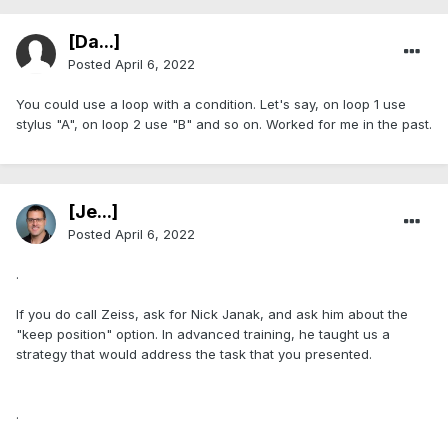
[Da...]
Posted
April 6, 2022
You could use a loop with a condition. Let's say, on loop 1 use
stylus "A", on loop 2 use "B" and so on. Worked for me in the past.
[Je...]
Posted
April 6, 2022
.
If you do call Zeiss, ask for Nick Janak, and ask him about the
"keep position" option. In advanced training, he taught us a
strategy that would address the task that you presented.
.