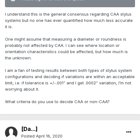
I understand this is the general consensus regarding CAA stylus
systems but no one has ever quantified how much less accurate
it is.
One might assume that measuring a diameter or roundness is
probably not affected by CAA. I can see where location or
orientation characteristics could be affected, but how much is
the unknown.
I am a fan of testing results between both types of stylus system
configurations and deciding if variations are within an acceptable
limit, i.e. if tolerance is +/-.001” and I get .0002” variation, I’m not
worrying about it.
What criteria do you use to decide CAA or non-CAA?
[Da...]
Posted
April 16, 2020