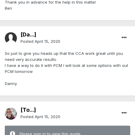
Thank you in advance for the help in this matter
Ben
[Da...]
Posted
April 15, 2020
So just to give you heads up that the CCA work great until you
need very accurate results.
I have a way to do it with PCM I will look at some options with out
PCM tomorrow
Danny
[To...]
Posted
April 15, 2020
Please sign in to view this quote.