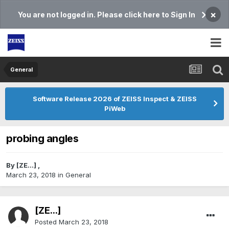
×
You are not logged in. Please click here to Sign In
General
Software Release 2026 of ZEISS Inspect & ZEISS
PiWeb
probing angles
By
[ZE...]
,
March 23, 2018
in
General
[ZE...]
Posted
March 23, 2018