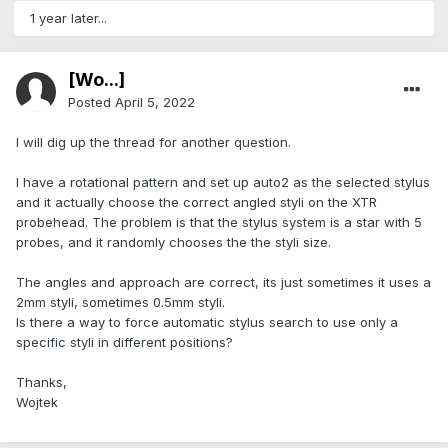
1 year later...
[Wo...]
Posted
April 5, 2022
I will dig up the thread for another question.
I have a rotational pattern and set up auto2 as the selected stylus
and it actually choose the correct angled styli on the XTR
probehead. The problem is that the stylus system is a star with 5
probes, and it randomly chooses the the styli size.
The angles and approach are correct, its just sometimes it uses a
2mm styli, sometimes 0.5mm styli.
Is there a way to force automatic stylus search to use only a
specific styli in different positions?
Thanks,
Wojtek