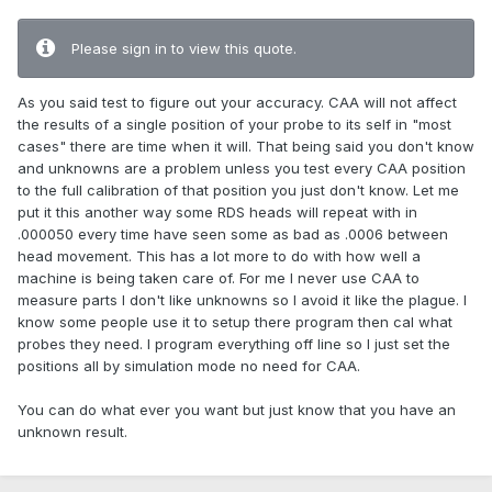
Please sign in to view this quote.
As you said test to figure out your accuracy. CAA will not affect
the results of a single position of your probe to its self in "most
cases" there are time when it will. That being said you don't know
and unknowns are a problem unless you test every CAA position
to the full calibration of that position you just don't know. Let me
put it this another way some RDS heads will repeat with in
.000050 every time have seen some as bad as .0006 between
head movement. This has a lot more to do with how well a
machine is being taken care of. For me I never use CAA to
measure parts I don't like unknowns so I avoid it like the plague. I
know some people use it to setup there program then cal what
probes they need. I program everything off line so I just set the
positions all by simulation mode no need for CAA.
You can do what ever you want but just know that you have an
unknown result.