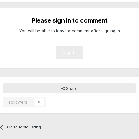
Please sign in to comment
You will be able to leave a comment after signing in
Sign In
Share
Followers
0
Go to topic listing