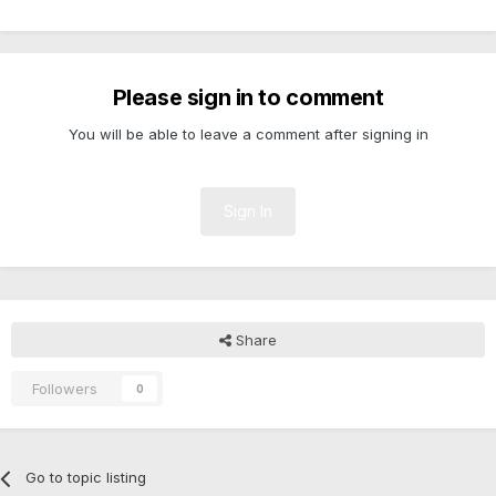
Please sign in to comment
You will be able to leave a comment after signing in
Sign In
Share
Followers
0
Go to topic listing