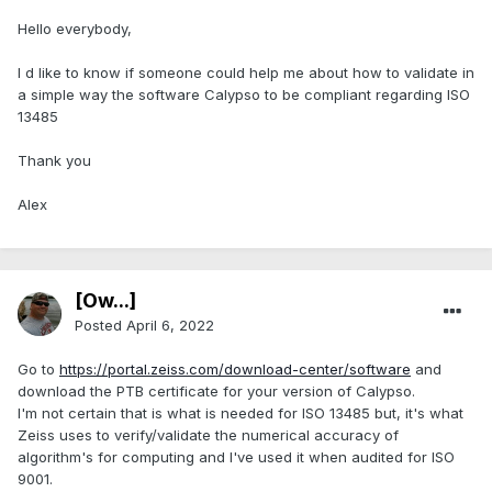
Hello everybody,
I d like to know if someone could help me about how to validate in
a simple way the software Calypso to be compliant regarding ISO
13485
Thank you
Alex
[Ow...]
Posted
April 6, 2022
Go to
https://portal.zeiss.com/download-center/software
and
download the PTB certificate for your version of Calypso.
I'm not certain that is what is needed for ISO 13485 but, it's what
Zeiss uses to verify/validate the numerical accuracy of
algorithm's for computing and I've used it when audited for ISO
9001.