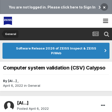
×
You are not logged in. Please click here to Sign In
General
Software Release 2026 of ZEISS Inspect & ZEISS
PiWeb
Computer system validation (CSV) Calypso
By
[Al...]
,
April 6, 2022
in
General
[Al...]
Posted
April 6, 2022