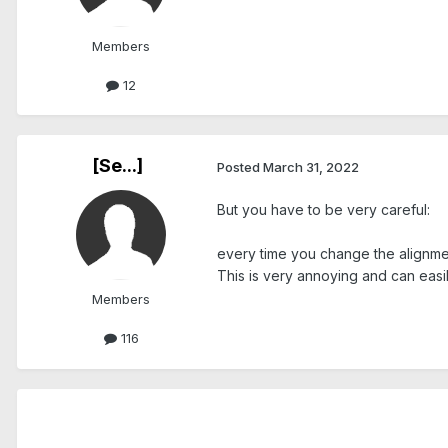
Members
12
[Se...]
Posted
March 31, 2022
But you have to be very careful:
every time you change the alignment,
This is very annoying and can easi
Members
116