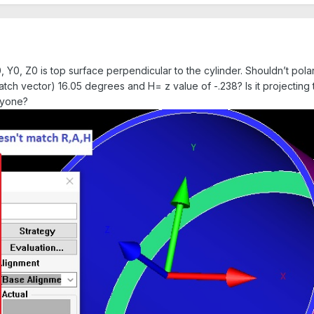
0, Y0, Z0 is top surface perpendicular to the cylinder. Shouldn’t pola
match vector) 16.05 degrees and H= z value of -.238? Is it projectin
nyone?