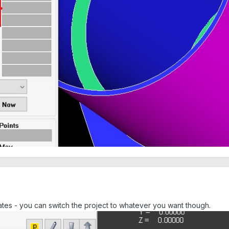
tes - you can switch the project to whatever you want though.