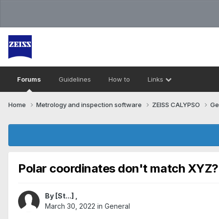
Forums
Guidelines
How to
Links
Home
Metrology and inspection software
ZEISS CALYPSO
Ge
Polar coordinates don't match XYZ?
By
[St...]
,
March 30, 2022
in
General