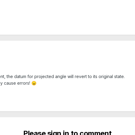
 the datum for projected angle will revert to its original state.
ly cause errors!
😠
Please sign in to comment