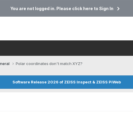
You are not logged in. Please click here to Sign In
neral
Polar coordinates don't match XYZ?
Software Release 2026 of ZEISS Inspect & ZEISS PiWeb