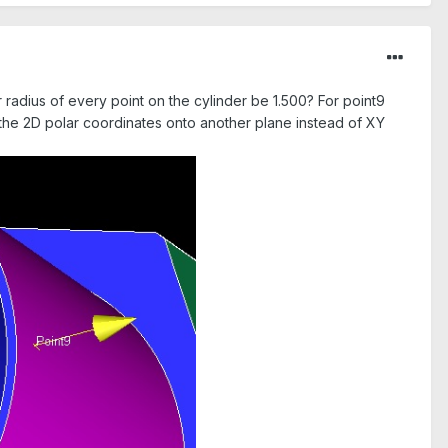
r radius of every point on the cylinder be 1.500? For point9
g the 2D polar coordinates onto another plane instead of XY