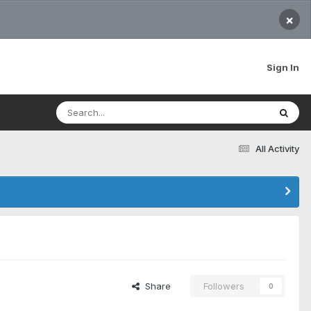
×
Sign In
All Activity
Share
Followers
0