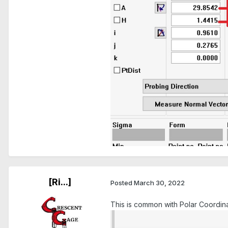
[Ri...]
Posted
March 30, 2022
This is common with Polar Coordina