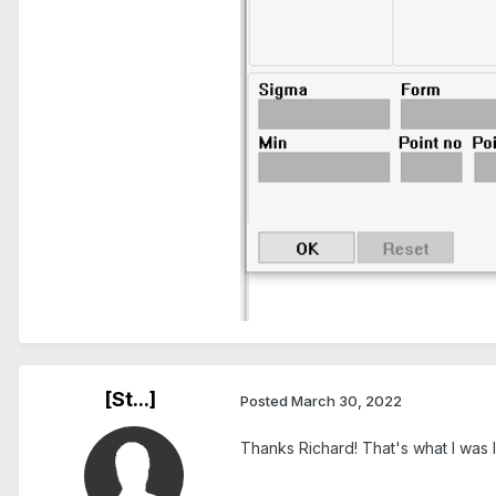
[St...]
Posted
March 30, 2022
Thanks Richard! That's what I was lo