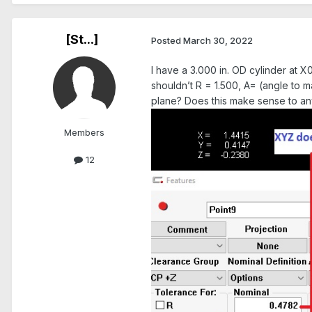
[St...]
Posted
March 30, 2022
I have a 3.000 in. OD cylinder at X
shouldn’t R = 1.500, A= (angle to 
plane? Does this make sense to a
Members
12