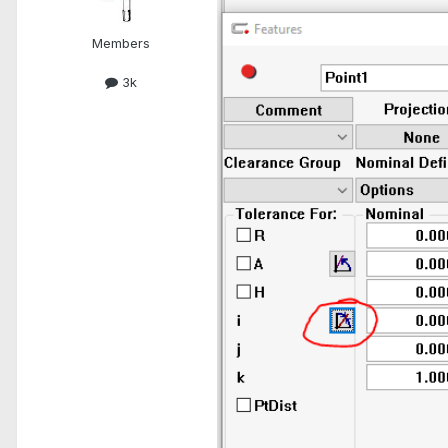
Members
3k