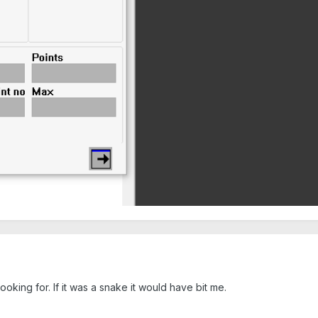
oking for. If it was a snake it would have bit me.