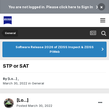
×
You are not logged in. Please click here to Sign In
General
Software Release 2026 of ZEISS Inspect & ZEISS
PiWeb
STP or SAT
By
[Lo...]
,
March 30, 2022
in
General
[Lo...]
Posted
March 30, 2022