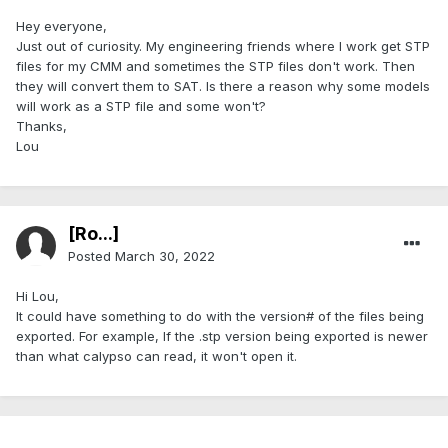
Hey everyone,
Just out of curiosity. My engineering friends where I work get STP
files for my CMM and sometimes the STP files don't work. Then
they will convert them to SAT. Is there a reason why some models
will work as a STP file and some won't?
Thanks,
Lou
[Ro...]
Posted
March 30, 2022
Hi Lou,
It could have something to do with the version# of the files being
exported. For example, If the .stp version being exported is newer
than what calypso can read, it won't open it.