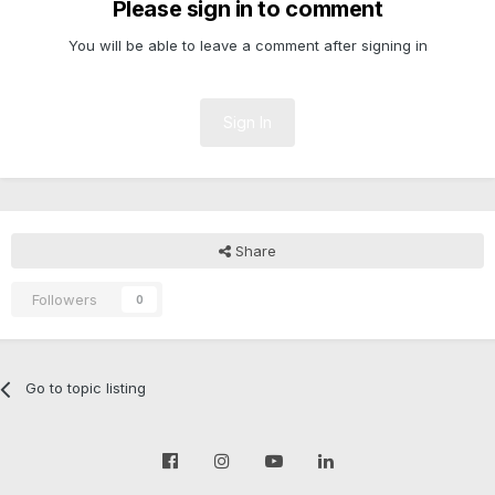
Please sign in to comment
You will be able to leave a comment after signing in
Sign In
Share
Followers
0
Go to topic listing