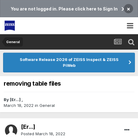
×
You are not logged in. Please click here to Sign In
General
Software Release 2026 of ZEISS Inspect & ZEISS
PiWeb
removing table files
By
[Er...]
,
March 18, 2022
in
General
[Er...]
Posted
March 18, 2022