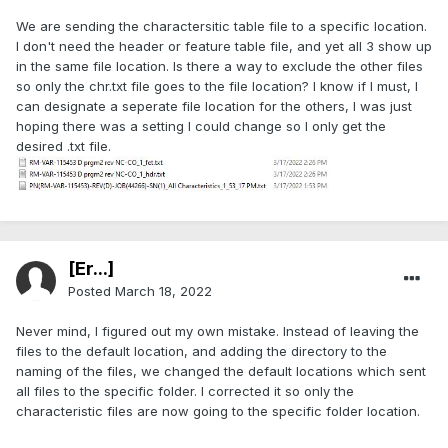
We are sending the charactersitic table file to a specific location.
I don't need the header or feature table file, and yet all 3 show up
in the same file location. Is there a way to exclude the other files
so only the chr.txt file goes to the file location? I know if I must, I
can designate a seperate file location for the others, I was just
hoping there was a setting I could change so I only get the
desired .txt file.
[Er...]
Posted
March 18, 2022
Never mind, I figured out my own mistake. Instead of leaving the
files to the default location, and adding the directory to the
naming of the files, we changed the default locations which sent
all files to the specific folder. I corrected it so only the
characteristic files are now going to the specific folder location.