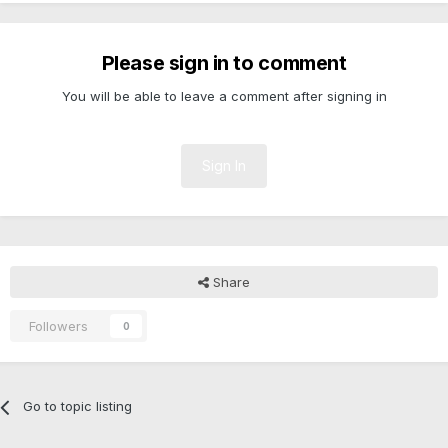
Please sign in to comment
You will be able to leave a comment after signing in
Sign In
Share
Followers
0
Go to topic listing