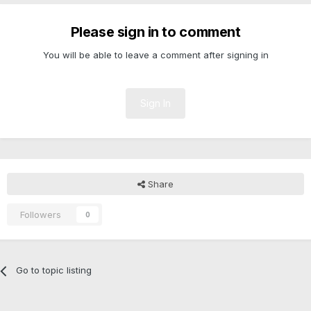
Please sign in to comment
You will be able to leave a comment after signing in
Sign In
Share
Followers
0
Go to topic listing