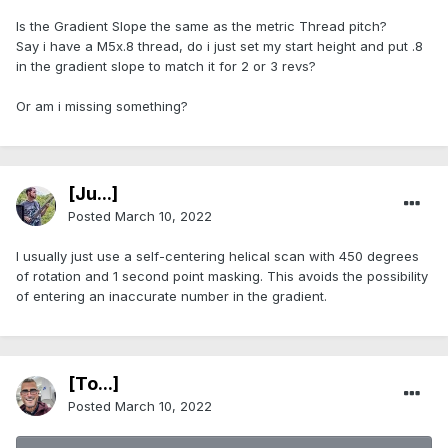
Is the Gradient Slope the same as the metric Thread pitch?
Say i have a M5x.8 thread, do i just set my start height and put .8
in the gradient slope to match it for 2 or 3 revs?
Or am i missing something?
[Ju...]
Posted
March 10, 2022
I usually just use a self-centering helical scan with 450 degrees
of rotation and 1 second point masking. This avoids the possibility
of entering an inaccurate number in the gradient.
[To...]
Posted
March 10, 2022