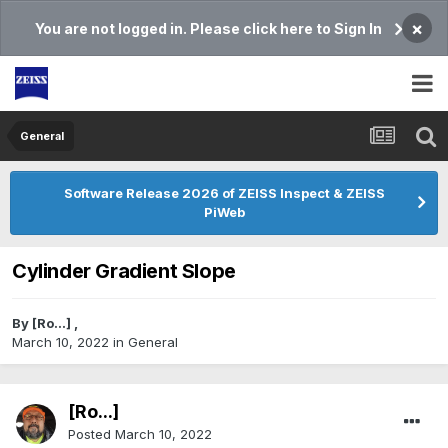
×
You are not logged in. Please click here to Sign In
General
Software Release 2026 of ZEISS Inspect & ZEISS
PiWeb
Cylinder Gradient Slope
By
[Ro...]
,
March 10, 2022
in
General
[Ro...]
Posted
March 10, 2022