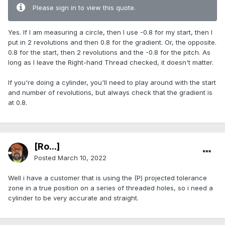
Please sign in to view this quote.
Yes. If I am measuring a circle, then I use -0.8 for my start, then I
put in 2 revolutions and then 0.8 for the gradient. Or, the opposite.
0.8 for the start, then 2 revolutions and the -0.8 for the pitch. As
long as I leave the Right-hand Thread checked, it doesn't matter.
If you're doing a cylinder, you'll need to play around with the start
and number of revolutions, but always check that the gradient is
at 0.8.
[Ro...]
Posted
March 10, 2022
Well i have a customer that is using the (P) projected tolerance
zone in a true position on a series of threaded holes, so i need a
cylinder to be very accurate and straight.