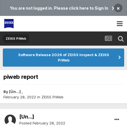
×
You are not logged in. Please click here to Sign In
ZEISS PiWeb
Software Release 2026 of ZEISS Inspect & ZEISS
PiWeb
piweb report
By
[Ün...]
,
February 28, 2022
in
ZEISS PiWeb
[Ün...]
Posted
February 28, 2022