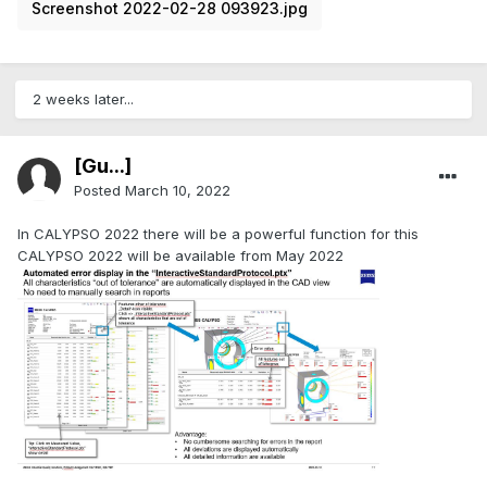
Screenshot 2022-02-28 093923.jpg
2 weeks later...
[Gu...]
Posted
March 10, 2022
In CALYPSO 2022 there will be a powerful function for this
CALYPSO 2022 will be available from May 2022