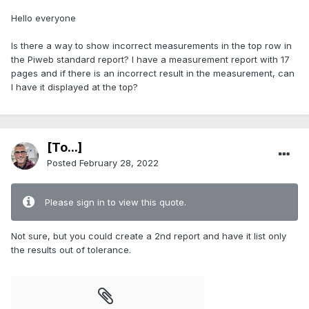
Hello everyone
Is there a way to show incorrect measurements in the top row in
the Piweb standard report? I have a measurement report with 17
pages and if there is an incorrect result in the measurement, can
I have it displayed at the top?
[To...]
Posted
February 28, 2022
Please sign in to view this quote.
Not sure, but you could create a 2nd report and have it list only
the results out of tolerance.