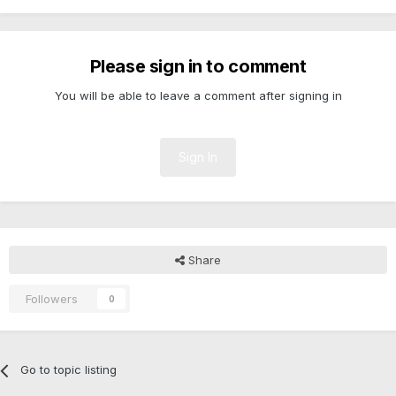
Please sign in to comment
You will be able to leave a comment after signing in
Sign In
Share
Followers
0
Go to topic listing