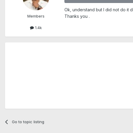
Ok, understand but I did not do it d
Members
Thanks you .
1.4k
Go to topic listing