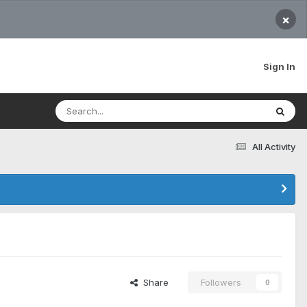
×
Sign In
All Activity
Share
Followers
0