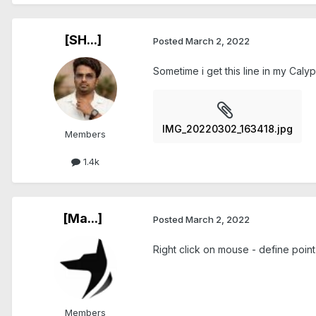
[SH...]
Posted
March 2, 2022
Sometime i get this line in my Calyp
IMG_20220302_163418.jpg
Members
1.4k
[Ma...]
Posted
March 2, 2022
Right click on mouse - define point o
Members