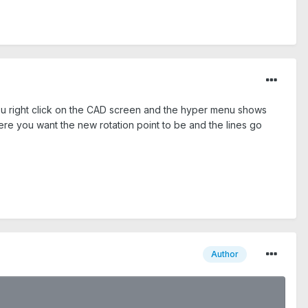
 you right click on the CAD screen and the hyper menu shows
ere you want the new rotation point to be and the lines go
Author