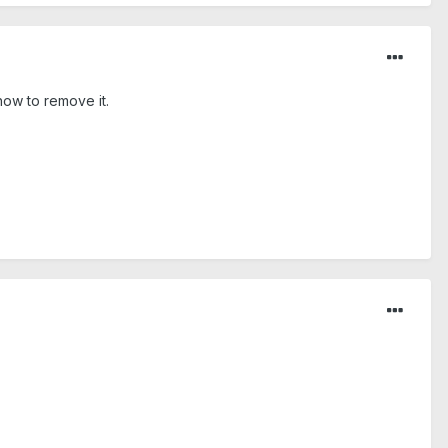
 how to remove it.