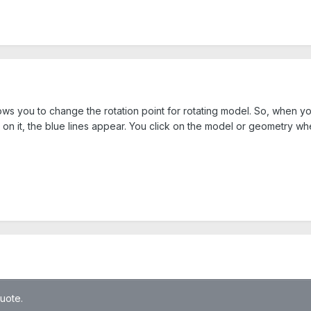
allows you to change the rotation point for rotating model. So, when
 on it, the blue lines appear. You click on the model or geometry wh
quote.