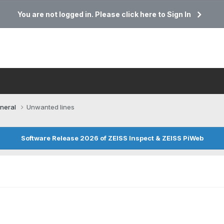
You are not logged in. Please click here to Sign In
neral
Unwanted lines
Software Release 2026 of ZEISS Inspect & ZEISS PiWeb