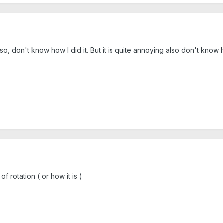
so, don't know how I did it. But it is quite annoying also don't know
f rotation ( or how it is )