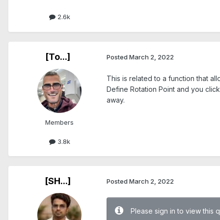
2.6k
[To...]
Posted
March 2, 2022
This is related to a function that 
Define Rotation Point and you click
away.
Members
3.8k
[SH...]
Posted
March 2, 2022
Please sign in to view this 