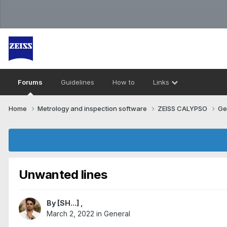
Forums
Guidelines
How to
Links
Home
Metrology and inspection software
ZEISS CALYPSO
Ge
Unwanted lines
By
[SH...]
,
March 2, 2022
in
General