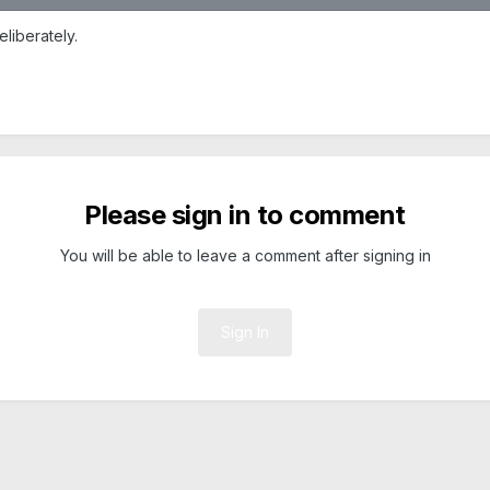
eliberately.
Please sign in to comment
You will be able to leave a comment after signing in
Sign In