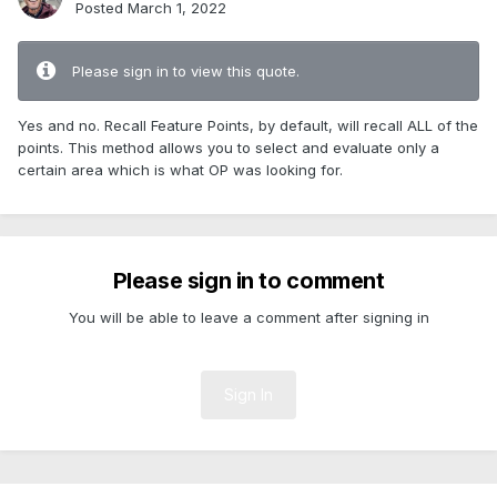
Posted
March 1, 2022
Please sign in to view this quote.
Yes and no. Recall Feature Points, by default, will recall ALL of the
points. This method allows you to select and evaluate only a
certain area which is what OP was looking for.
Please sign in to comment
You will be able to leave a comment after signing in
Sign In