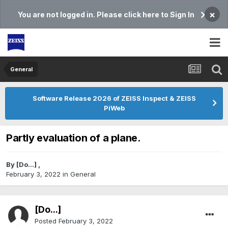
×
You are not logged in. Please click here to Sign In
General
Software Release 2026 of ZEISS Inspect & ZEISS
PiWeb
Partly evaluation of a plane.
By
[Do...]
,
February 3, 2022
in
General
[Do...]
Posted
February 3, 2022