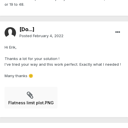
or 19 to 48.
[Do...]
Posted
February 4, 2022
Hi Erik,
Thanks a lot for your solution !
I've tried your way and this work perfect. Exactly what I needed !
Many thanks
🙂
Flatness limit plot.PNG