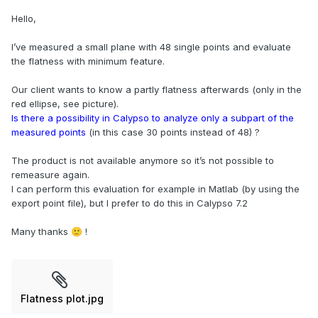
Hello,
I’ve measured a small plane with 48 single points and evaluate
the flatness with minimum feature.
Our client wants to know a partly flatness afterwards (only in the
red ellipse, see picture).
Is there a possibility in Calypso to analyze only a subpart of the
measured points
(in this case 30 points instead of 48) ?
The product is not available anymore so it’s not possible to
remeasure again.
I can perform this evaluation for example in Matlab (by using the
export point file), but I prefer to do this in Calypso 7.2
Many thanks
!
🙂
Flatness plot.jpg