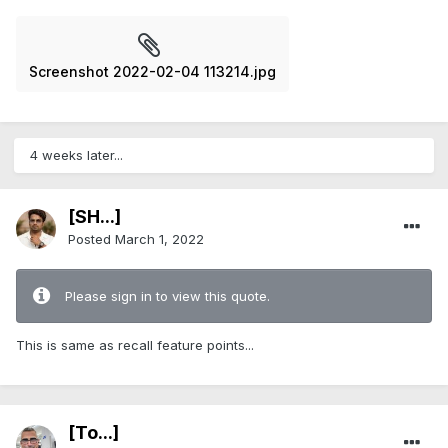
Screenshot 2022-02-04 113214.jpg
4 weeks later...
[SH...]
Posted
March 1, 2022
Please sign in to view this quote.
This is same as recall feature points...
[To...]