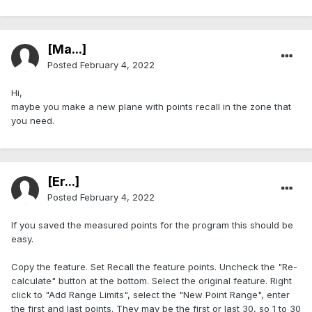
[Ma...]
Posted
February 4, 2022
Hi,
maybe you make a new plane with points recall in the zone that
you need.
[Er...]
Posted
February 4, 2022
If you saved the measured points for the program this should be
easy.
Copy the feature. Set Recall the feature points. Uncheck the "Re-
calculate" button at the bottom. Select the original feature. Right
click to "Add Range Limits", select the "New Point Range", enter
the first and last points. They may be the first or last 30, so 1 to 30