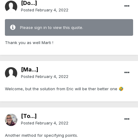
[Do...]
Posted
February 4, 2022
Please sign in to view this quote.
Thank you as well Marti !
[Ma...]
Posted
February 4, 2022
Welcome, but the solution from Eric will be ther better one
🤣
[To...]
Posted
February 4, 2022
Another method for specifying points.