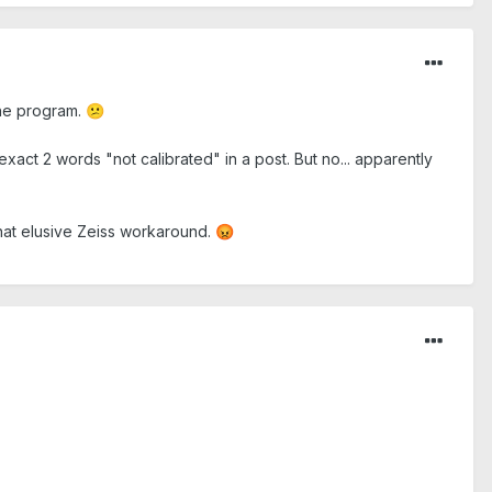
 the program.
😕
exact 2 words "not calibrated" in a post. But no... apparently
that elusive Zeiss workaround.
😡