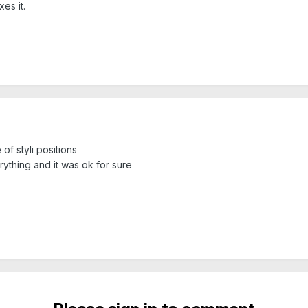
es it.
f styli positions
rything and it was ok for sure