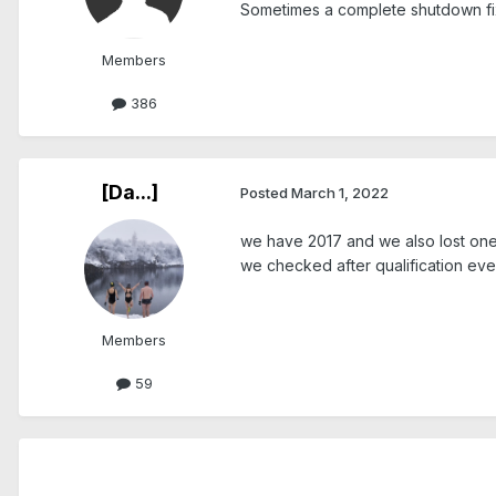
Sometimes a complete shutdown fix
Members
386
[Da...]
Posted
March 1, 2022
we have 2017 and we also lost one o
we checked after qualification eve
Members
59