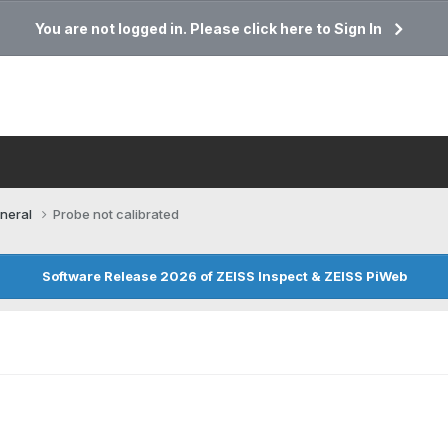
You are not logged in. Please click here to Sign In
neral
Probe not calibrated
Software Release 2026 of ZEISS Inspect & ZEISS PiWeb