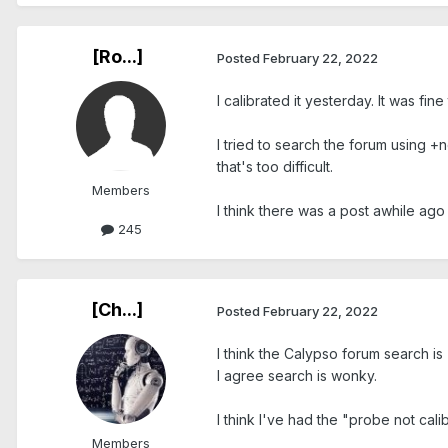
[Ro...]
Posted
February 22, 2022
I calibrated it yesterday. It was fi
I tried to search the forum using +
that's too difficult.
Members
I think there was a post awhile ago
245
[Ch...]
Posted
February 22, 2022
I think the Calypso forum search is 
I agree search is wonky.
I think I've had the "probe not cal
Members