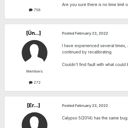
Are you sure there is no time limit o
756
[Ün...]
Posted
February 23, 2022
I have experienced several times, 
continued by recalibrating.
Couldn't find fault with what could
Members
272
[Er...]
Posted
February 23, 2022
Calypso 5(2014) has the same bu