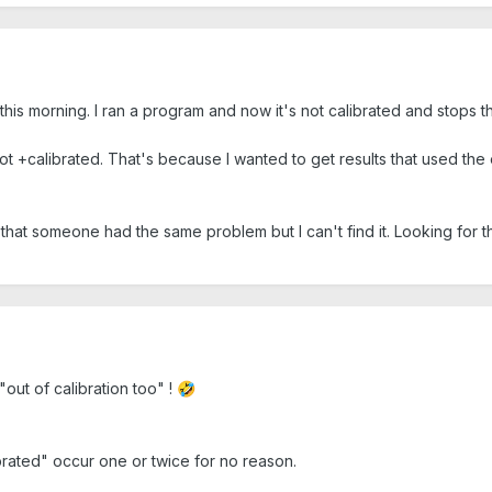
ne this morning. I ran a program and now it's not calibrated and stops
not +calibrated. That's because I wanted to get results that used the 
 that someone had the same problem but I can't find it. Looking for 
"out of calibration too" !
🤣
ibrated" occur one or twice for no reason.