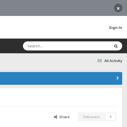
×
Sign In
All Activity
Share
Followers
0