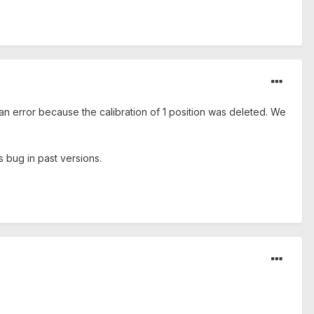
an error because the calibration of 1 position was deleted. We
s bug in past versions.