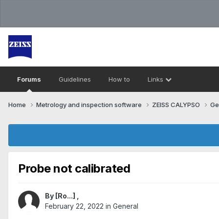
Forums
Guidelines
How to
Links
Home
Metrology and inspection software
ZEISS CALYPSO
Ge
Probe not calibrated
By
[Ro...]
,
February 22, 2022
in
General