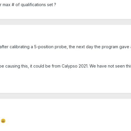
r max # of qualifications set ?
after calibrating a 5-position probe, the next day the program gave 
 be causing this, it could be from Calypso 2021. We have not seen thi
g
😃