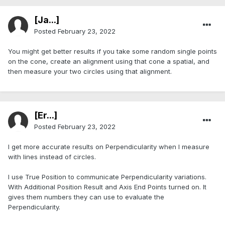
[Ja...]
Posted
February 23, 2022
You might get better results if you take some random single points
on the cone, create an alignment using that cone a spatial, and
then measure your two circles using that alignment.
[Er...]
Posted
February 23, 2022
I get more accurate results on Perpendicularity when I measure
with lines instead of circles.
I use True Position to communicate Perpendicularity variations.
With Additional Position Result and Axis End Points turned on. It
gives them numbers they can use to evaluate the
Perpendicularity.