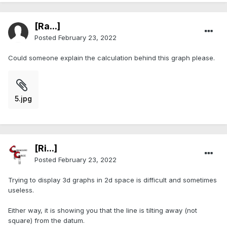
[Ra...]
Posted
February 23, 2022
Could someone explain the calculation behind this graph please.
5.jpg
[Ri...]
Posted
February 23, 2022
Trying to display 3d graphs in 2d space is difficult and sometimes
useless.
Either way, it is showing you that the line is tilting away (not
square) from the datum.