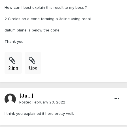
How can I best explain this result to my boss ?
2 Circles on a cone forming a 3dline using recall
datum plane is below the cone
Thank you .
2.jpg
1.jpg
[Ja...]
Posted
February 23, 2022
I think you explained it here pretty well.