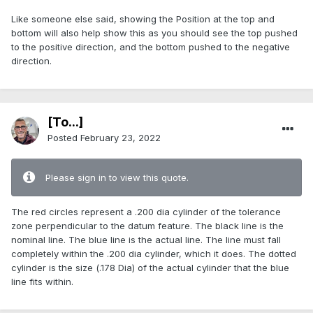
Like someone else said, showing the Position at the top and
bottom will also help show this as you should see the top pushed
to the positive direction, and the bottom pushed to the negative
direction.
[To...]
Posted
February 23, 2022
Please sign in to view this quote.
The red circles represent a .200 dia cylinder of the tolerance
zone perpendicular to the datum feature. The black line is the
nominal line. The blue line is the actual line. The line must fall
completely within the .200 dia cylinder, which it does. The dotted
cylinder is the size (.178 Dia) of the actual cylinder that the blue
line fits within.