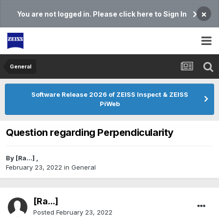
×
You are not logged in. Please click here to Sign In
General
Software Release 2026 of ZEISS Inspect & ZEISS
PiWeb
Question regarding Perpendicularity
By
[Ra...]
,
February 23, 2022
in
General
[Ra...]
Posted
February 23, 2022