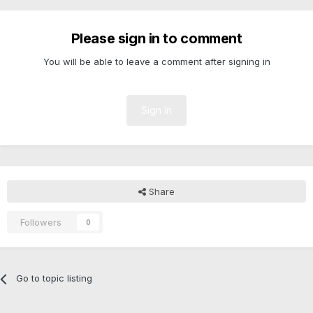
Please sign in to comment
You will be able to leave a comment after signing in
Sign In
Share
Followers
0
Go to topic listing