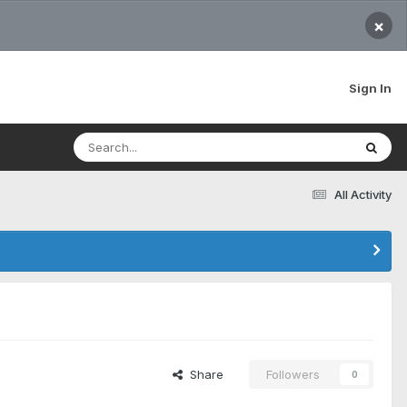
×
Sign In
All Activity
Share
Followers
0