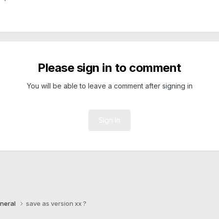
Please sign in to comment
You will be able to leave a comment after signing in
Sign In
neral
save as version xx ?