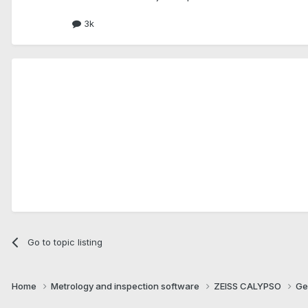
3k
Go to topic listing
Home
Metrology and inspection software
ZEISS CALYPSO
Ge