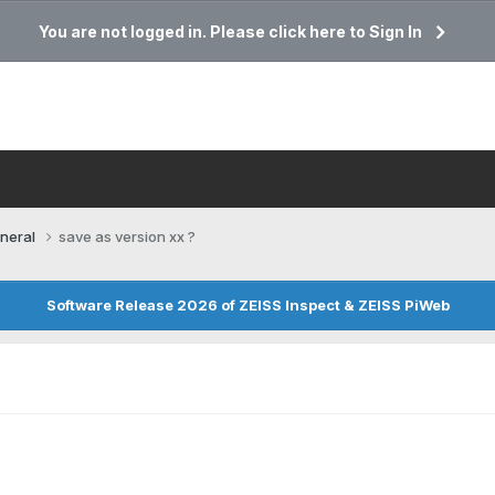
You are not logged in. Please click here to Sign In
neral
save as version xx ?
Software Release 2026 of ZEISS Inspect & ZEISS PiWeb