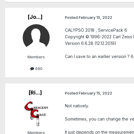
[Jo...]
Posted
February 15, 2022
CALYPSO 2018 , ServicePack 6
Copyright © 1996-2022 Carl Zeiss 
Version 6.6.28 (12.12.2019)
Can I save to an earlier version ? 6
Members
690
[Ri...]
Posted
February 15, 2022
Not natively.
Sometimes, you can change the versi
It just depends on the measurement
Members