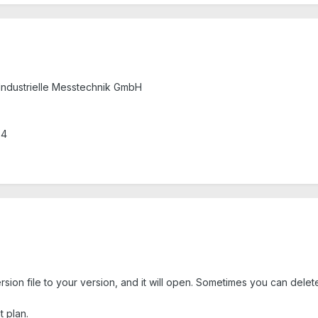
Industrielle Messtechnik GmbH
.4
on file to your version, and it will open. Sometimes you can delete t
 plan.