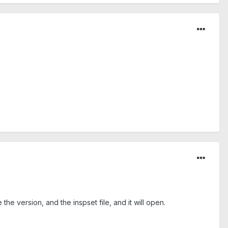
he version, and the inspset file, and it will open.