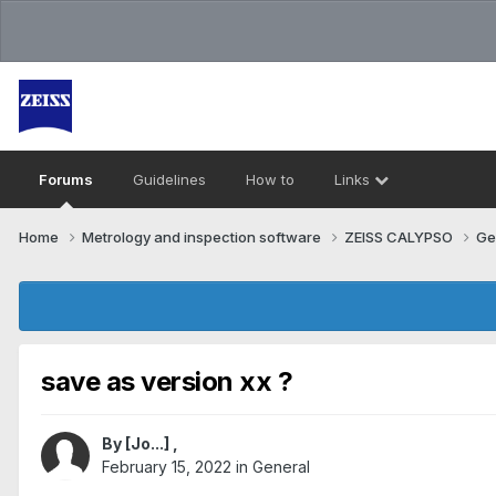
Forums
Guidelines
How to
Links
Home
Metrology and inspection software
ZEISS CALYPSO
Ge
save as version xx ?
By
[Jo...]
,
February 15, 2022
in
General