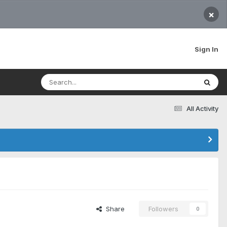
×
Sign In
All Activity
Share
Followers
0