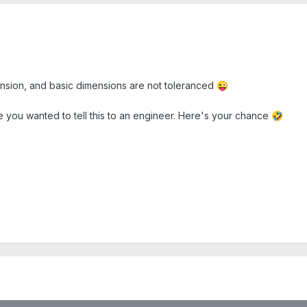
mension, and basic dimensions are not toleranced
😜
 you wanted to tell this to an engineer. Here's your chance
🤣