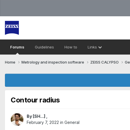
Forums
Guidelines
How to
Links
Home
Metrology and inspection software
ZEISS CALYPSO
Ge
Contour radius
By
[SH...]
,
February 7, 2022
in
General