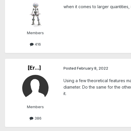
when it comes to larger quantities
Members
416
[Er...]
Posted
February 8, 2022
Using a few theoretical features m
diameter. Do the same for the othe
it.
Members
386