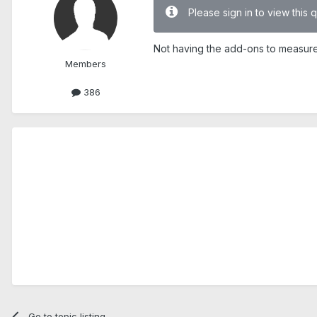
Please sign in to view this 
Not having the add-ons to measure p
Members
386
Go to topic listing