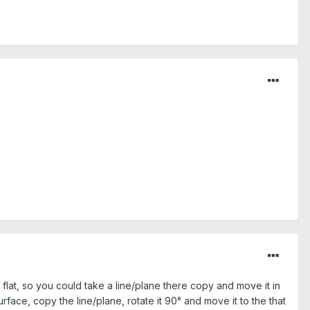
flat, so you could take a line/plane there copy and move it in
rface, copy the line/plane, rotate it 90° and move it to the that