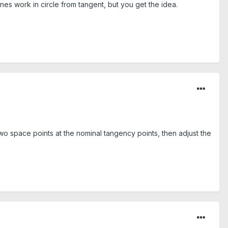
nes work in circle from tangent, but you get the idea.
wo space points at the nominal tangency points, then adjust the