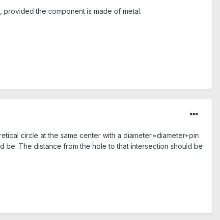
m, provided the component is made of metal.
etical circle at the same center with a diameter=diameter+pin
d be. The distance from the hole to that intersection should be