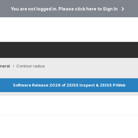
You are not logged in. Please click here to Sign In
neral
Contour radius
Software Release 2026 of ZEISS Inspect & ZEISS PiWeb