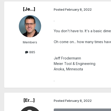
[Je...]
Posted
February 8, 2022
.
You don't have to. It's a basic di
Oh come on... how many times have
Members
885
Jeff Frodermann
Meier Tool & Engineering
Anoka, Minnesota
.
[Er...]
Posted
February 8, 2022