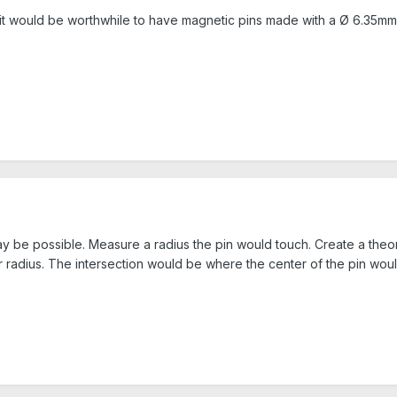
, it would be worthwhile to have magnetic pins made with a Ø 6.35m
ay be possible. Measure a radius the pin would touch. Create a theor
r radius. The intersection would be where the center of the pin woul