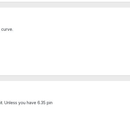
 curve.
 it. Unless you have 6.35 pin