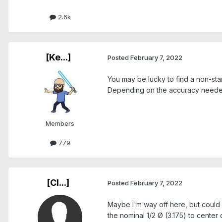
2.6k
[Ke...]
Posted
February 7, 2022
You may be lucky to find a non-sta
Depending on the accuracy needed,
Members
779
[Cl...]
Posted
February 7, 2022
Maybe I'm way off here, but could y
the nominal 1/2 Ø (3.175) to center