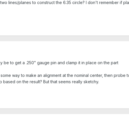
wo lines/planes to construct the 6.35 circle? I don't remember if pla
ely be to get a .250" gauge pin and clamp it in place on the part
e some way to make an alignment at the nominal center, then probe t
op based on the result? But that seems really sketchy.