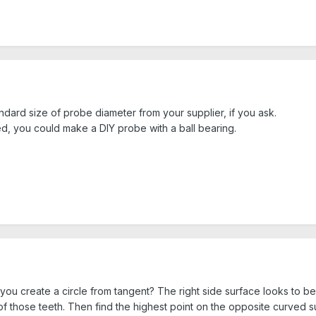
ndard size of probe diameter from your supplier, if you ask.
 you could make a DIY probe with a ball bearing.
ou create a circle from tangent? The right side surface looks to be 
 of those teeth. Then find the highest point on the opposite curved su