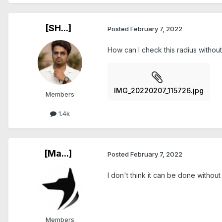
[SH...]
Posted
February 7, 2022
How can I check this radius without
IMG_20220207_115726.jpg
Members
1.4k
[Ma...]
Posted
February 7, 2022
I don't think it can be done without
Members