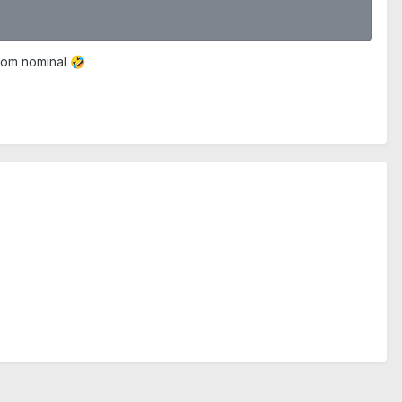
from nominal
🤣