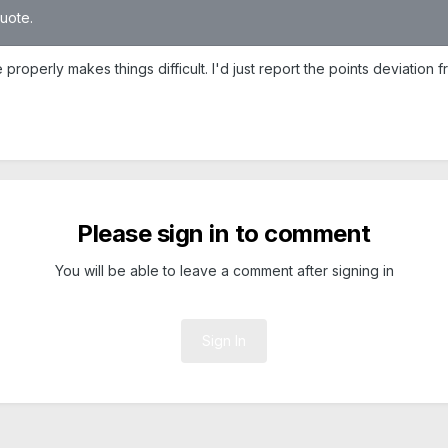
quote.
roperly makes things difficult. I'd just report the points deviation 
Please sign in to comment
You will be able to leave a comment after signing in
Sign In