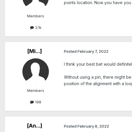
points location. Now you have you t
Members
3.1k
[Mi...]
Posted
February 7, 2022
I think your best bet would definit
Without using a pin, there might b
position of the alignment with a lo
Members
198
[An...]
Posted
February 8, 2022