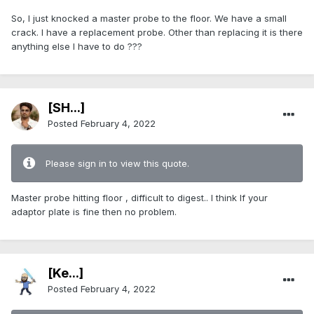
So, I just knocked a master probe to the floor. We have a small
crack. I have a replacement probe. Other than replacing it is there
anything else I have to do ???
[SH...]
Posted
February 4, 2022
Please sign in to view this quote.
Master probe hitting floor , difficult to digest.. I think lf your
adaptor plate is fine then no problem.
[Ke...]
Posted
February 4, 2022