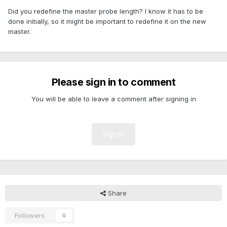
Did you redefine the master probe length? I know it has to be
done initially, so it might be important to redefine it on the new
master.
Please sign in to comment
You will be able to leave a comment after signing in
Sign In
Share
Followers
0