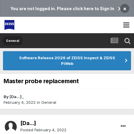
×
You are not logged in. Please click here to Sign In
General
Software Release 2026 of ZEISS Inspect & ZEISS
PiWeb
Master probe replacement
By
[Da...]
,
February 4, 2022
in
General
[Da...]
Posted
February 4, 2022