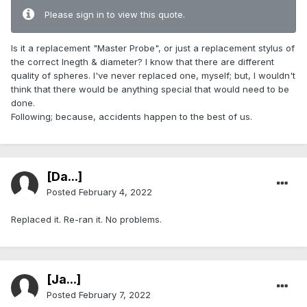
Please sign in to view this quote.
Is it a replacement "Master Probe", or just a replacement stylus of
the correct lnegth & diameter? I know that there are different
quality of spheres. I've never replaced one, myself; but, I wouldn't
think that there would be anything special that would need to be
done.
Following; because, accidents happen to the best of us.
[Da...]
Posted
February 4, 2022
Replaced it. Re-ran it. No problems.
[Ja...]
Posted
February 7, 2022