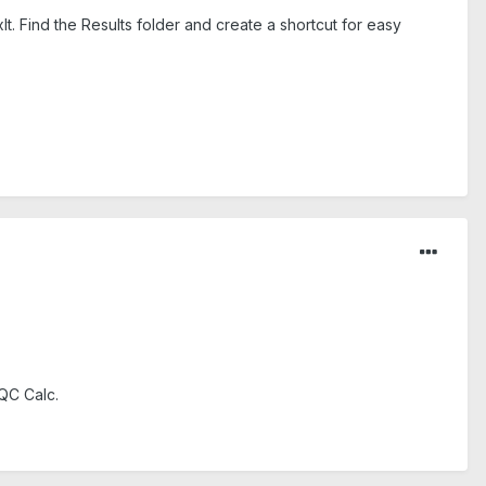
t. Find the Results folder and create a shortcut for easy
 QC Calc.