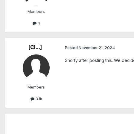
Members
4
[Cl...]
Posted
November 21, 2024
Shorty after posting this. We dec
Members
3.1k