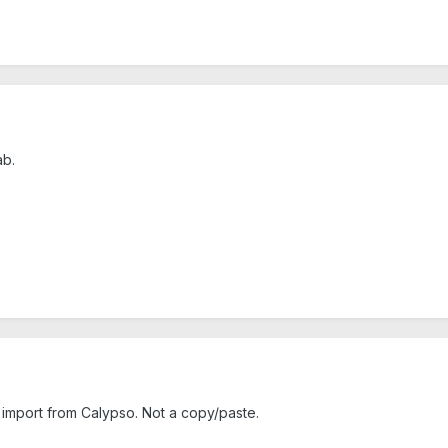
ab.
 import from Calypso. Not a copy/paste.