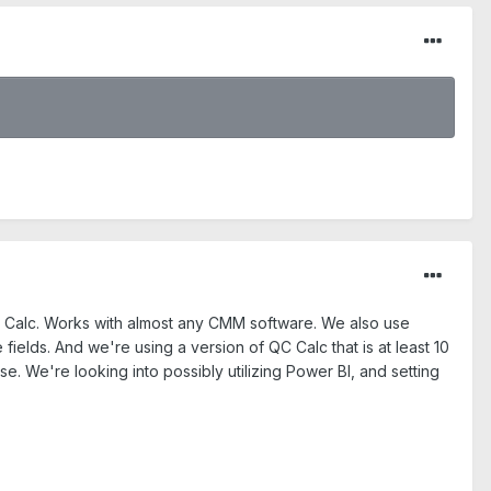
 QC Calc. Works with almost any CMM software. We also use
fields. And we're using a version of QC Calc that is at least 10
e. We're looking into possibly utilizing Power BI, and setting