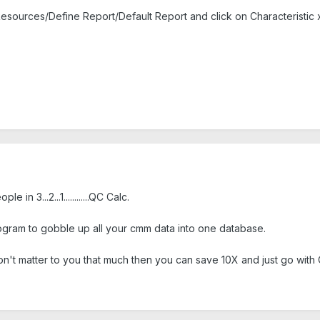
esources/Define Report/Default Report and click on Characteristic xl
in 3...2...1............QC Calc.
gram to gobble up all your cmm data into one database.
don't matter to you that much then you can save 10X and just go with