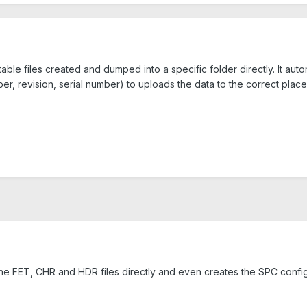
able files created and dumped into a specific folder directly. It aut
ber, revision, serial number) to uploads the data to the correct place
the FET, CHR and HDR files directly and even creates the SPC configu