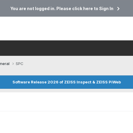
You are not logged in. Please click here to Sign In
neral
SPC
Software Release 2026 of ZEISS Inspect & ZEISS PiWeb