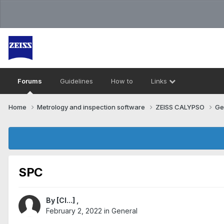
Forums
Guidelines
How to
Links
Home
Metrology and inspection software
ZEISS CALYPSO
Ge
SPC
By
[Cl...]
,
February 2, 2022
in
General