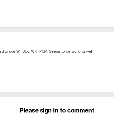
ided to use WinSpc. With PCM. Seems to be working well.
Please sign in to comment