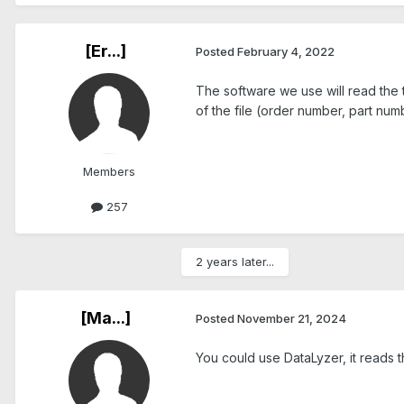
[Er...]
Posted
February 4, 2022
The software we use will read the t
of the file (order number, part num
Members
257
2 years later...
[Ma...]
Posted
November 21, 2024
You could use DataLyzer, it reads 