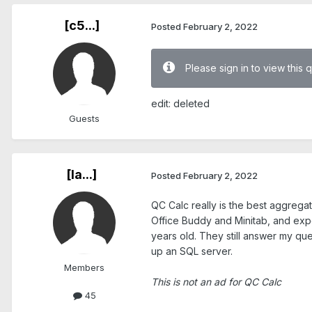
[c5...]
Posted
February 2, 2022
Please sign in to view this 
edit: deleted
Guests
[Ia...]
Posted
February 2, 2022
QC Calc really is the best aggregat
Office Buddy and Minitab, and expor
years old. They still answer my que
up an SQL server.
Members
This is not an ad for QC Calc
45