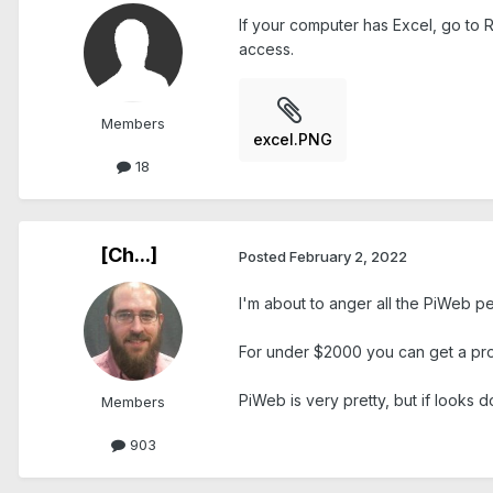
If your computer has Excel, go to R
access.
Members
excel.PNG
18
[Ch...]
Posted
February 2, 2022
I'm about to anger all the PiWeb people 
For under $2000 you can get a pro
PiWeb is very pretty, but if looks 
Members
903