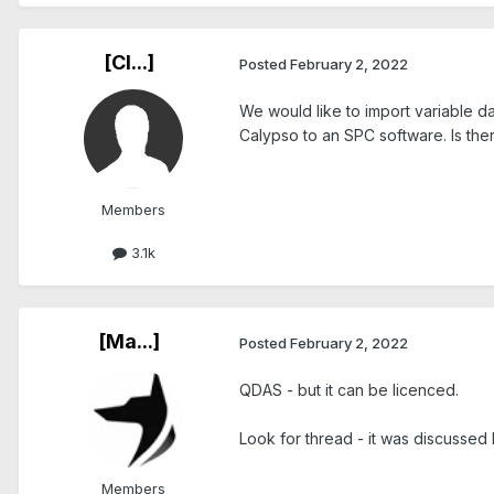
[Cl...]
Posted
February 2, 2022
We would like to import variable 
Calypso to an SPC software. Is the
Members
3.1k
[Ma...]
Posted
February 2, 2022
QDAS - but it can be licenced.
Look for thread - it was discussed
Members