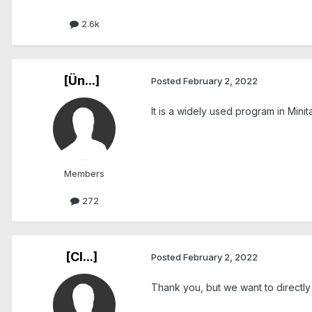
2.6k
[Ün...]
Posted
February 2, 2022
It is a widely used program in Minit
Members
272
[Cl...]
Posted
February 2, 2022
Thank you, but we want to directly