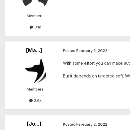
Members
3.1k
[Ma...]
Posted
February 2, 2022
With some effort you can make auto
But it depends on targeted soft. We
Members
2.6k
[Jo...]
Posted
February 2, 2022