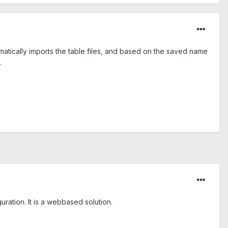
omatically imports the table files, and based on the saved name
.
ration. It is a webbased solution.