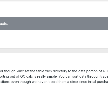
quote.
or though. Just set the table files directory to the data portion of
ting out of QC calc is really simple. You can sort data through trace 
stions even though we haven't paid them a dime since initial purchas