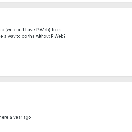
data (we don't have PiWeb) from
re a way to do this without PiWeb?
 here a year ago