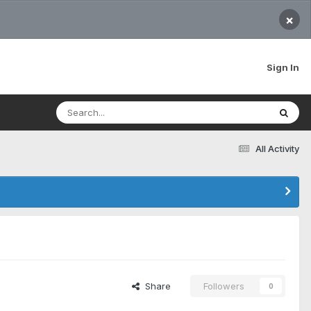
×
Sign In
All Activity
Share
Followers
0