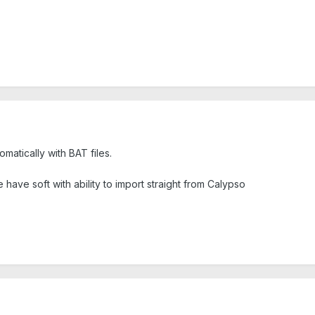
matically with BAT files.
 have soft with ability to import straight from Calypso