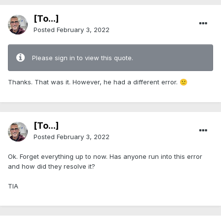
[To...]
Posted
February 3, 2022
Please sign in to view this quote.
Thanks. That was it. However, he had a different error.
🙁
[To...]
Posted
February 3, 2022
Ok. Forget everything up to now. Has anyone run into this error
and how did they resolve it?
TIA