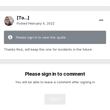
[To...]
Posted
February 4, 2022
Please sign in to view this quote.
Thanks Rick, will keep this one for incidents in the future.
Please sign in to comment
You will be able to leave a comment after signing in
Sign In