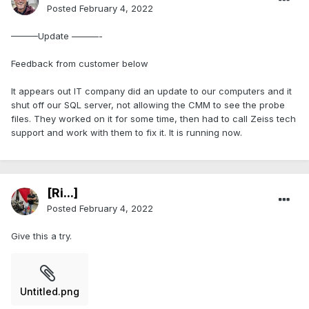
Posted
February 4, 2022
———Update ———-
Feedback from customer below
It appears out IT company did an update to our computers and it
shut off our SQL server, not allowing the CMM to see the probe
files. They worked on it for some time, then had to call Zeiss tech
support and work with them to fix it. It is running now.
[Ri...]
Posted
February 4, 2022
Give this a try.
Untitled.png