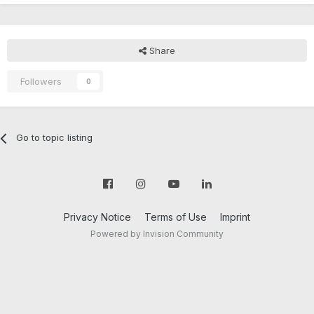
Share
Followers
0
Go to topic listing
Privacy Notice
Terms of Use
Imprint
Powered by Invision Community