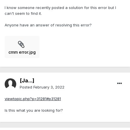
I know someone recently posted a solution for this error but I
can't seem to find it.
Anyone have an answer of resolving this error?
cmm error.jpg
[Ja...]
Posted
February 3, 2022
viewtopic.php?p=31281#p31281
Is this what you are looking for?