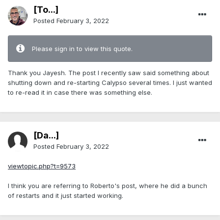
[To...]
Posted
February 3, 2022
Please sign in to view this quote.
Thank you Jayesh. The post I recently saw said something about
shutting down and re-starting Calypso several times. I just wanted
to re-read it in case there was something else.
[Da...]
Posted
February 3, 2022
viewtopic.php?t=9573
I think you are referring to Roberto's post, where he did a bunch
of restarts and it just started working.