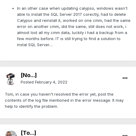
In an other case when updating calypso, windows wasn't
able to install the SQL Server 2017 corectly, had to delete
Calypso and reinstall it, worked on one cmm, had the same
error on another cmm, did the same, still does not work, i
almost lost all my cmm data, luckily i had a backup from a
few months before. IT is still trying to find a solution to
instal SQL Server....
[No...]
Posted
February 4, 2022
Tom, in case you haven't resolved the error yet, post the
contents of the log file mentioned in the error message. It may
help to identify the problem.
[To...]