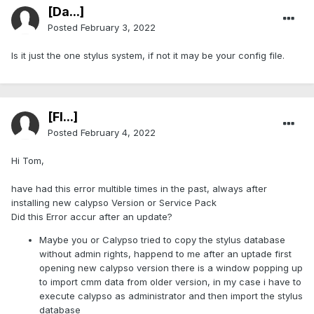
[Da...]
Posted
February 3, 2022
Is it just the one stylus system, if not it may be your config file.
[Fl...]
Posted
February 4, 2022
Hi Tom,
have had this error multible times in the past, always after
installing new calypso Version or Service Pack
Did this Error accur after an update?
Maybe you or Calypso tried to copy the stylus database
without admin rights, happend to me after an uptade first
opening new calypso version there is a window popping up
to import cmm data from older version, in my case i have to
execute calypso as administrator and then import the stylus
database