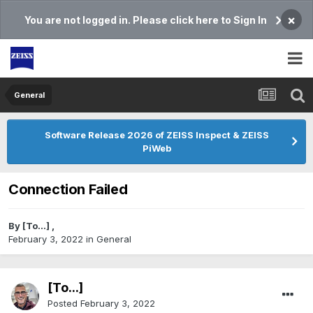
×
You are not logged in. Please click here to Sign In
General
Software Release 2026 of ZEISS Inspect & ZEISS
PiWeb
Connection Failed
By
[To...]
,
February 3, 2022
in
General
[To...]
Posted
February 3, 2022