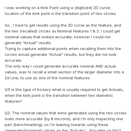
I was working on a Kink Point using a (digitized) 2D curve;
location of the kink point is the transition point of two circles.
So... I tried to get results using the 2D curve as the feature, and
the two (recalled) circles as Nominal Features 1 & 2. I could get
nominal values that looked accurate, however I could not
generate "Actual" results.
Trying to capture additional points when recalling them into the
circles would generate "Actual" results, but they did not look
accurate.
The only way I could generate accurate nominal AND actual
values, was to recall a small section of the larger diameter into a
2d Line, to use as one of the nominal features.
Q1) Is this type of trickery what is usually required to get Actuals,
when the kink point is the transition between two diametric
features?
Q2: The nominal values that were generated using the two circles
looks more accurate (by 8 microns), and I'm only inspecting one
part (benchmarking); so I'm leaning towards using these
(generated/nominal) values as the "Actuals"... thoughts on this?