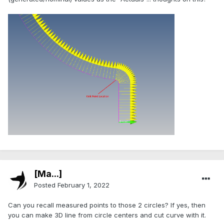
[Ma...]
Posted
February 1, 2022
Can you recall measured points to those 2 circles? If yes, then
you can make 3D line from circle centers and cut curve with it.