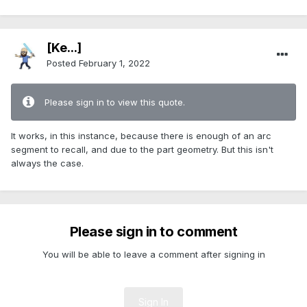
[Ke...]
Posted
February 1, 2022
Please sign in to view this quote.
It works, in this instance, because there is enough of an arc
segment to recall, and due to the part geometry. But this isn't
always the case.
Please sign in to comment
You will be able to leave a comment after signing in
Sign In