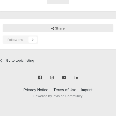
Share
Followers
0
Go to topic listing
Privacy Notice
Terms of Use
Imprint
Powered by Invision Community