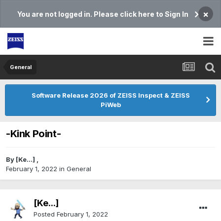
×
You are not logged in. Please click here to Sign In
General
Software Release 2026 of ZEISS Inspect & ZEISS
PiWeb
-Kink Point-
By
[Ke...]
,
February 1, 2022
in
General
[Ke...]
Posted
February 1, 2022