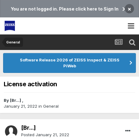
×
You are not logged in. Please click here to Sign In
General
Software Release 2026 of ZEISS Inspect & ZEISS
PiWeb
License activation
By
[Br...]
,
January 21, 2022
in
General
[Br...]
Posted
January 21, 2022