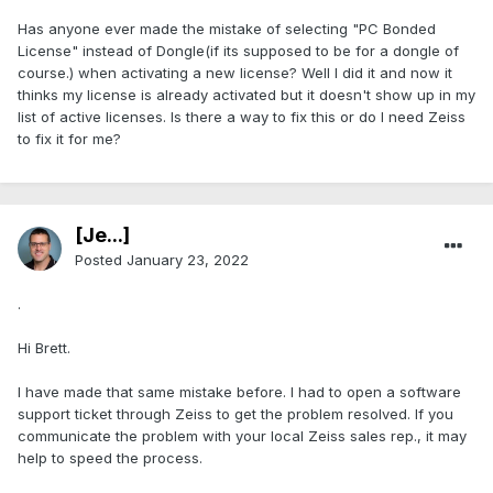
Has anyone ever made the mistake of selecting "PC Bonded
License" instead of Dongle(if its supposed to be for a dongle of
course.) when activating a new license? Well I did it and now it
thinks my license is already activated but it doesn't show up in my
list of active licenses. Is there a way to fix this or do I need Zeiss
to fix it for me?
[Je...]
Posted
January 23, 2022
.
Hi Brett.
I have made that same mistake before. I had to open a software
support ticket through Zeiss to get the problem resolved. If you
communicate the problem with your local Zeiss sales rep., it may
help to speed the process.