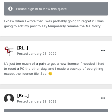
Please sign in to view this quote.
I knew when I wrote that I was probably going to regret it. I was
going to edit my post to say temporarily rename the file. Sorry.
[Ri...]
Posted
January 25, 2022
It's just too much of a pain to get a new license if needed. I had
to reset a PC the other day, and I made a backup of everything
except the license file. Sad.
🙁
[Br...]
Posted
January 28, 2022