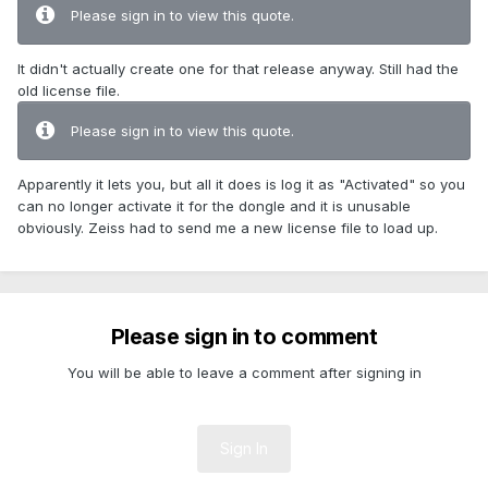
Please sign in to view this quote.
It didn't actually create one for that release anyway. Still had the
old license file.
Please sign in to view this quote.
Apparently it lets you, but all it does is log it as "Activated" so you
can no longer activate it for the dongle and it is unusable
obviously. Zeiss had to send me a new license file to load up.
Please sign in to comment
You will be able to leave a comment after signing in
Sign In