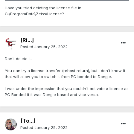
Have you tried deleting the license file in
C:\ProgramData\Zeiss\License?
[Ri...]
Posted
January 25, 2022
Don't delete it.
You can try a license transfer (rehost return), but I don't know if
that will allow you to switch it from PC bonded to Dongle.
I was under the impression that you couldn't activate a license as
PC Bonded if it was Dongle based and vice versa.
[To...]
Posted
January 25, 2022