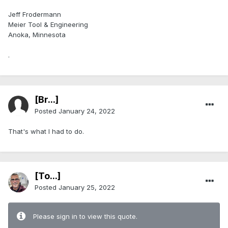
Jeff Frodermann
Meier Tool & Engineering
Anoka, Minnesota
.
[Br...]
Posted
January 24, 2022
That's what I had to do.
[To...]
Posted
January 25, 2022
Please sign in to view this quote.