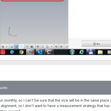
quote.
e run monthly, so I can't be sure that the vice will be in the same plac
 alignment, so I don't want to have a measurement strategy that has to 