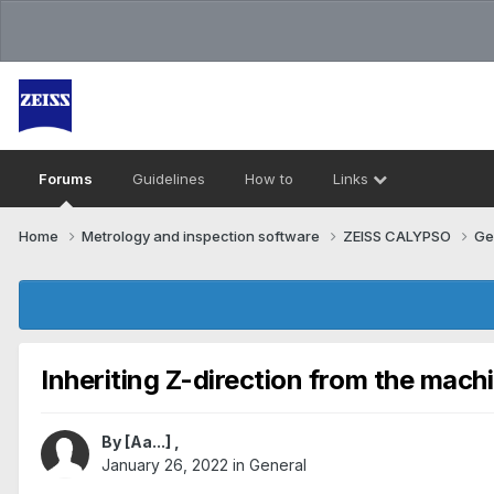
Forums
Guidelines
How to
Links
Home
Metrology and inspection software
ZEISS CALYPSO
Ge
Inheriting Z-direction from the mach
By
[Aa...]
,
January 26, 2022
in
General