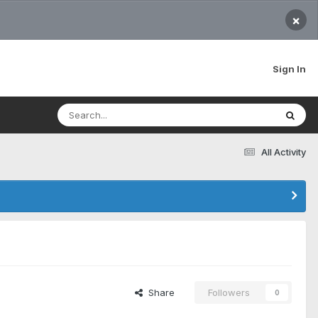
×
Sign In
All Activity
Share
Followers
0