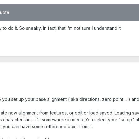
quote.
o do it. So sneaky, in fact, that I'm not sure I understand it.
ou set up your base alignment ( aka directions, zero point ... ) and
e new alignment from features, or edit or load saved. Loading saved
characteristic - it's somewhere in menu. You select your "setup" ali
en you can have some refference point from it.