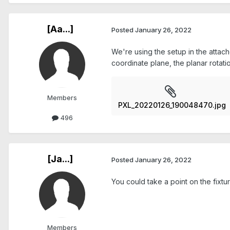
[Aa...]
Posted
January 26, 2022
We're using the setup in the attach
coordinate plane, the planar rotati
Members
PXL_20220126_190048470.jpg
496
[Ja...]
Posted
January 26, 2022
You could take a point on the fixtur
Members