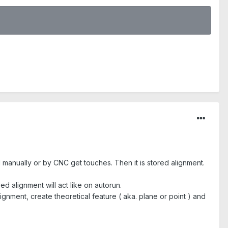
 manually or by CNC get touches. Then it is stored alignment.
 alignment will act like on autorun.
gnment, create theoretical feature ( aka. plane or point ) and