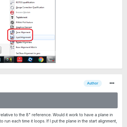
Author
e relative to the 8" reference. Would it work to have a plane in
run each time it loops. If I put the plane in the start alignment,