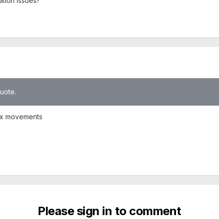
ation issues?
quote.
 six movements
Please sign in to comment