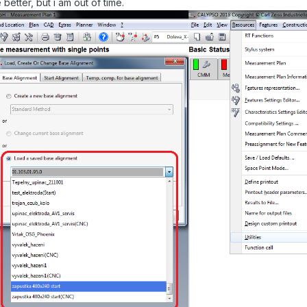
better, but i am out of time.