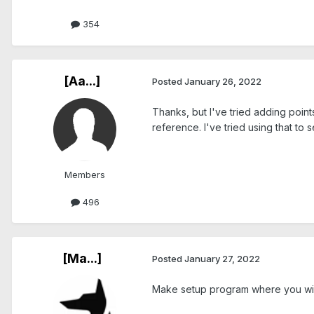
354
[Aa...]
Posted
January 26, 2022
Thanks, but I've tried adding points
reference. I've tried using that to s
Members
496
[Ma...]
Posted
January 27, 2022
Make setup program where you will 