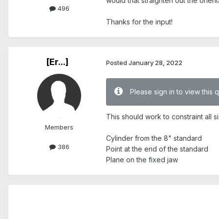
would that straighten out the orient
496
Thanks for the input!
[Er...]
Posted
January 28, 2022
Please sign in to view this 
This should work to constraint all
Members
Cylinder from the 8" standard
386
Point at the end of the standard
Plane on the fixed jaw