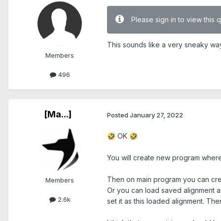
Please sign in to view this 
This sounds like a very sneaky way t
Members
496
[Ma...]
Posted
January 27, 2022
OK
🤣
🤣
You will create new program where y
Then on main program you can creat
Members
Or you can load saved alignment as 
2.6k
set it as this loaded alignment. Th