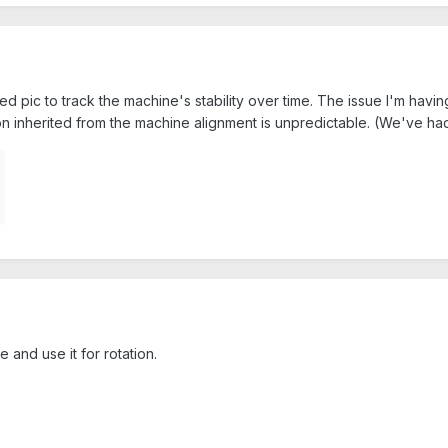
ed pic to track the machine's stability over time. The issue I'm havin
on inherited from the machine alignment is unpredictable. (We've had
e and use it for rotation.