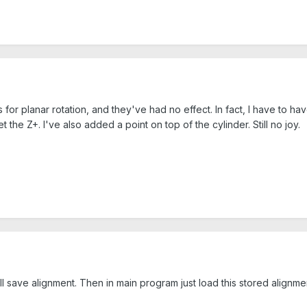
 for planar rotation, and they've had no effect. In fact, I have to hav
et the Z+. I've also added a point on top of the cylinder. Still no joy.
save alignment. Then in main program just load this stored alignme