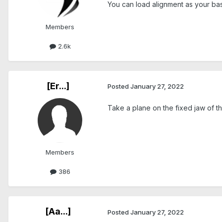
You can load alignment as your base 
Members
2.6k
[Er...]
Posted
January 27, 2022
Take a plane on the fixed jaw of t
Members
386
[Aa...]
Posted
January 27, 2022