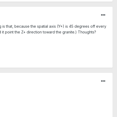
g is that, because the spatial axis (Y+) is 45 degrees off every
 it point the Z+ direction toward the granite.) Thoughts?