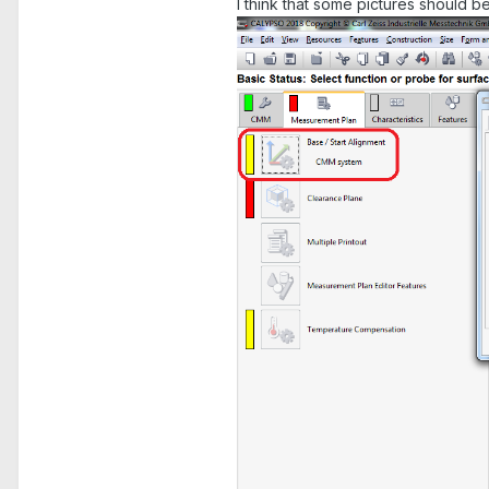
I think that some pictures should be 