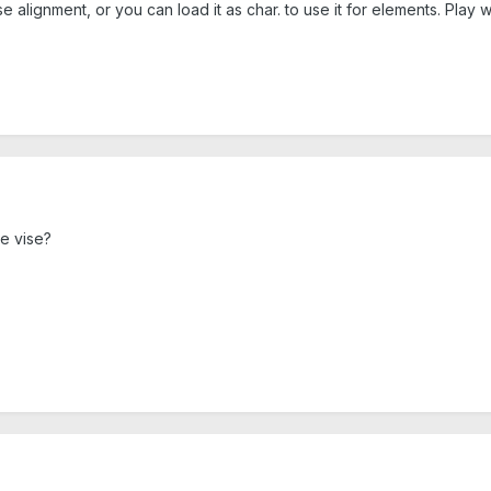
alignment, or you can load it as char. to use it for elements. Play wi
he vise?