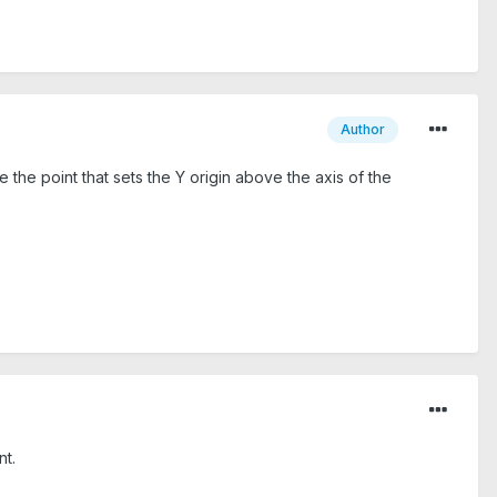
Author
e the point that sets the Y origin above the axis of the
nt.