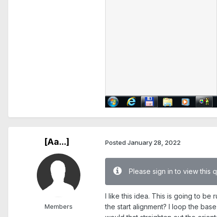
[Aa...]
Posted
January 28, 2022
Please sign in to view this 
I like this idea. This is going to b
Members
the start alignment? I loop the base