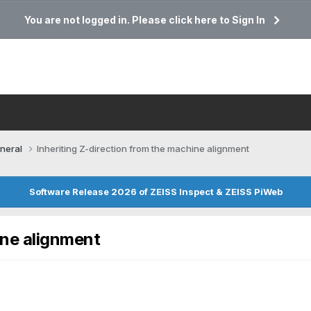
You are not logged in. Please click here to Sign In
neral
Inheriting Z-direction from the machine alignment
Software Release 2026 of ZEISS Inspect & ZEISS PiWeb
ine alignment