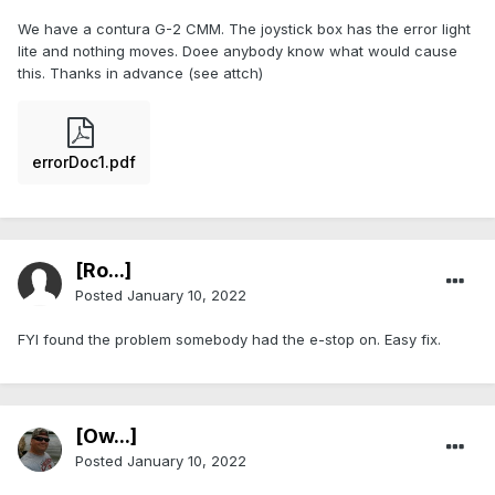
We have a contura G-2 CMM. The joystick box has the error light
lite and nothing moves. Doee anybody know what would cause
this. Thanks in advance (see attch)
errorDoc1.pdf
[Ro...]
Posted
January 10, 2022
FYI found the problem somebody had the e-stop on. Easy fix.
[Ow...]
Posted
January 10, 2022