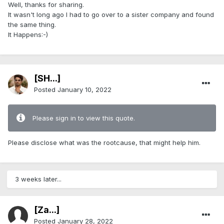
Well, thanks for sharing.
It wasn't long ago I had to go over to a sister company and found
the same thing.
It Happens:-)
[SH...]
Posted
January 10, 2022
Please sign in to view this quote.
Please disclose what was the rootcause, that might help him.
3 weeks later...
[Za...]
Posted
January 28, 2022