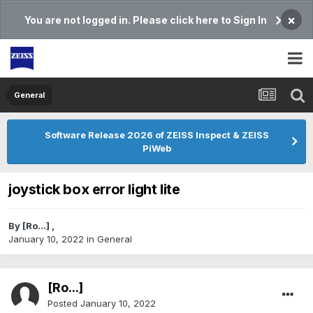
×
You are not logged in. Please click here to Sign In
General
Software Release 2026 of ZEISS Inspect & ZEISS
PiWeb
joystick box error light lite
By
[Ro...]
,
January 10, 2022
in
General
[Ro...]
Posted
January 10, 2022