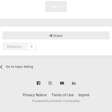
Sign In
Share
Followers
0
Go to topic listing
Privacy Notice
Terms of Use
Imprint
Powered by Invision Community