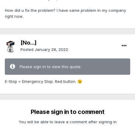
How did u fix the problem? I have same problem in my company
right now.
[No...]
Posted
January 28, 2022
Please sign in to view this quote.
E-Stop = Emergency Stop. Red button.
😉
Please sign in to comment
You will be able to leave a comment after signing in