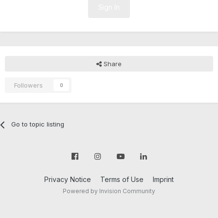
Sign In
Share
Followers
0
Go to topic listing
Privacy Notice
Terms of Use
Imprint
Powered by Invision Community