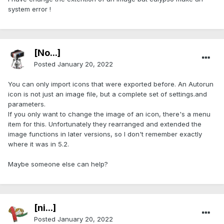
system error !
[No...]
Posted
January 20, 2022
You can only import icons that were exported before. An Autorun
icon is not just an image file, but a complete set of settings.and
parameters.
If you only want to change the image of an icon, there's a menu
item for this. Unfortunately they rearranged and extended the
image functions in later versions, so I don't remember exactly
where it was in 5.2.
Maybe someone else can help?
[ni...]
Posted
January 20, 2022