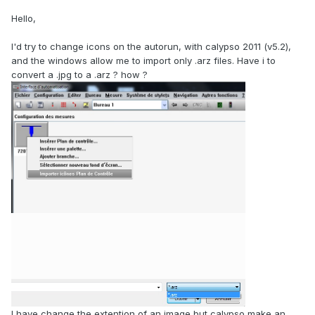
Hello,
I'd try to change icons on the autorun, with calypso 2011 (v5.2),
and the windows allow me to import only .arz files. Have i to
convert a .jpg to a .arz ? how ?
I have change the extention of an image but calypso make an