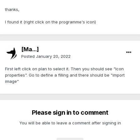
thanks,
I found it (right click on the programme's icon)
[Ma...]
Posted
January 20, 2022
First left click on plan to select it. Then you should see "Icon
properties". Go to define a filling and there should be "import
image"
Please sign in to comment
You will be able to leave a comment after signing in