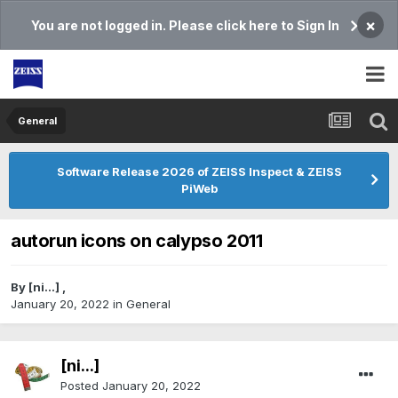
×
You are not logged in. Please click here to Sign In
General
Software Release 2026 of ZEISS Inspect & ZEISS
PiWeb
autorun icons on calypso 2011
By
[ni...]
,
January 20, 2022
in
General
[ni...]
Posted
January 20, 2022