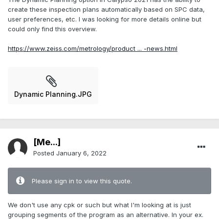
create these inspection plans automatically based on SPC data,
user preferences, etc. I was looking for more details online but
could only find this overview.
https://www.zeiss.com/metrology/product ... -news.html
Dynamic Planning.JPG
[Me...]
Posted
January 6, 2022
Please sign in to view this quote.
We don't use any cpk or such but what I'm looking at is just
grouping segments of the program as an alternative. In your ex.