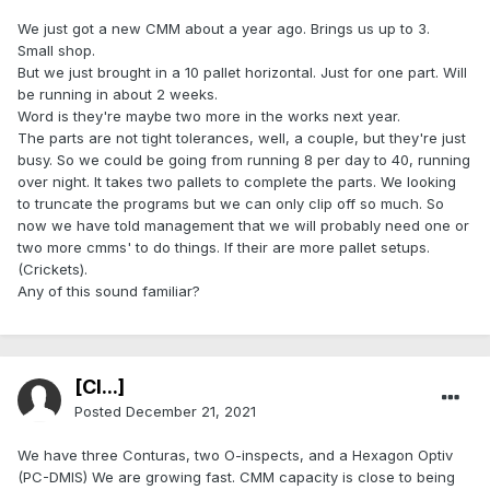
We just got a new CMM about a year ago. Brings us up to 3.
Small shop.
But we just brought in a 10 pallet horizontal. Just for one part. Will
be running in about 2 weeks.
Word is they're maybe two more in the works next year.
The parts are not tight tolerances, well, a couple, but they're just
busy. So we could be going from running 8 per day to 40, running
over night. It takes two pallets to complete the parts. We looking
to truncate the programs but we can only clip off so much. So
now we have told management that we will probably need one or
two more cmms' to do things. If their are more pallet setups.
(Crickets).
Any of this sound familiar?
[Cl...]
Posted
December 21, 2021
We have three Conturas, two O-inspects, and a Hexagon Optiv
(PC-DMIS) We are growing fast. CMM capacity is close to being