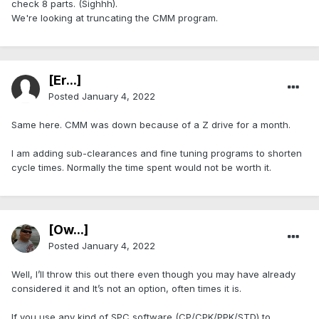
check 8 parts. (Sighhh).
We're looking at truncating the CMM program.
[Er...]
Posted
January 4, 2022
Same here. CMM was down because of a Z drive for a month.
I am adding sub-clearances and fine tuning programs to shorten
cycle times. Normally the time spent would not be worth it.
[Ow...]
Posted
January 4, 2022
Well, I’ll throw this out there even though you may have already
considered it and It’s not an option, often times it is.
If you use any kind of SPC software (CP/CPK/PPK/STD) to