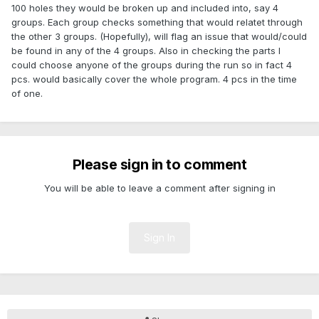
100 holes they would be broken up and included into, say 4
groups. Each group checks something that would relatet through
the other 3 groups. (Hopefully), will flag an issue that would/could
be found in any of the 4 groups. Also in checking the parts I
could choose anyone of the groups during the run so in fact 4
pcs. would basically cover the whole program. 4 pcs in the time
of one.
Please sign in to comment
You will be able to leave a comment after signing in
Sign In