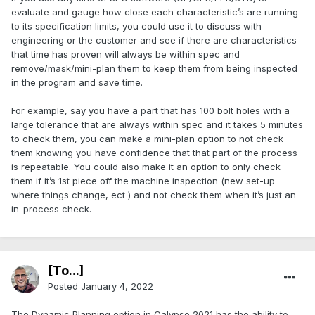
evaluate and gauge how close each characteristic’s are running
to its specification limits, you could use it to discuss with
engineering or the customer and see if there are characteristics
that time has proven will always be within spec and
remove/mask/mini-plan them to keep them from being inspected
in the program and save time.
For example, say you have a part that has 100 bolt holes with a
large tolerance that are always within spec and it takes 5 minutes
to check them, you can make a mini-plan option to not check
them knowing you have confidence that that part of the process
is repeatable. You could also make it an option to only check
them if it’s 1st piece off the machine inspection (new set-up
where things change, ect ) and not check them when it’s just an
in-process check.
[To...]
Posted
January 4, 2022
The Dynamic Planning option in Calypso 2021 has the ability to