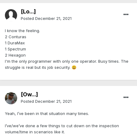
[Lo...]
Posted
December 21, 2021
I know the feeling.
2 Conturas
1 DuraMax
1 Spectrum
2 Hexagon
I'm the only programmer with only one operator. Busy times. The
struggle is real but its job security.
😃
[Ow...]
Posted
December 21, 2021
Yeah, I’ve been in that situation many times.
I’ve/we’ve done a few things to cut down on the inspection
volume/time in scenarios like it.