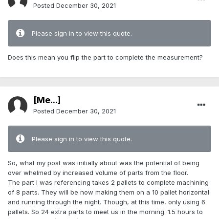
Posted
December 30, 2021
Please sign in to view this quote.
Does this mean you flip the part to complete the measurement?
[Me...]
Posted
December 30, 2021
Please sign in to view this quote.
So, what my post was initially about was the potential of being
over whelmed by increased volume of parts from the floor.
The part I was referencing takes 2 pallets to complete machining
of 8 parts. They will be now making them on a 10 pallet horizontal
and running through the night. Though, at this time, only using 6
pallets. So 24 extra parts to meet us in the morning. 1.5 hours to