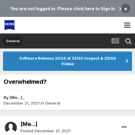
×
You are not logged in. Please click here to Sign In
General
Software Release 2026 of ZEISS Inspect & ZEISS
PiWeb
Overwhelmed?
By
[Me...]
,
December 21, 2021
in
General
[Me...]
Posted
December 21, 2021