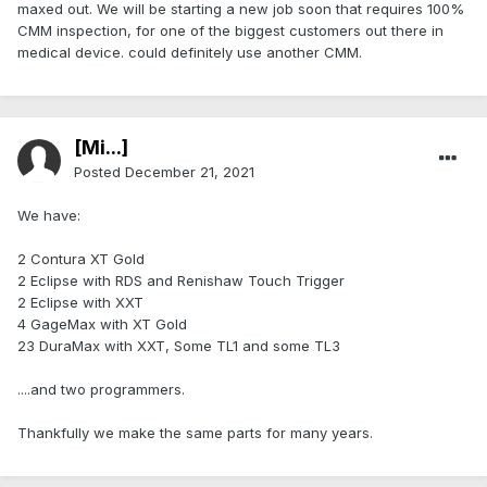
maxed out. We will be starting a new job soon that requires 100%
CMM inspection, for one of the biggest customers out there in
medical device. could definitely use another CMM.
[Mi...]
Posted
December 21, 2021
We have:
2 Contura XT Gold
2 Eclipse with RDS and Renishaw Touch Trigger
2 Eclipse with XXT
4 GageMax with XT Gold
23 DuraMax with XXT, Some TL1 and some TL3
....and two programmers.
Thankfully we make the same parts for many years.