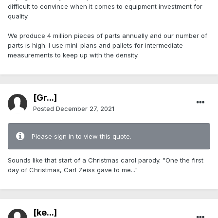
difficult to convince when it comes to equipment investment for
quality.
We produce 4 million pieces of parts annually and our number of
parts is high. I use mini-plans and pallets for intermediate
measurements to keep up with the density.
[Gr...]
Posted
December 27, 2021
Please sign in to view this quote.
Sounds like that start of a Christmas carol parody. "One the first
day of Christmas, Carl Zeiss gave to me..."
[ke...]