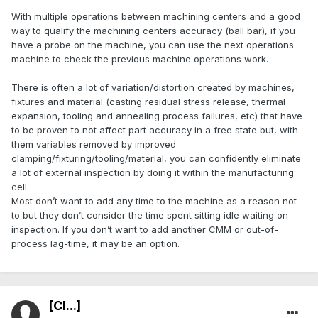
With multiple operations between machining centers and a good
way to qualify the machining centers accuracy (ball bar), if you
have a probe on the machine, you can use the next operations
machine to check the previous machine operations work.
There is often a lot of variation/distortion created by machines,
fixtures and material (casting residual stress release, thermal
expansion, tooling and annealing process failures, etc) that have
to be proven to not affect part accuracy in a free state but, with
them variables removed by improved
clamping/fixturing/tooling/material, you can confidently eliminate
a lot of external inspection by doing it within the manufacturing
cell.
Most don’t want to add any time to the machine as a reason not
to but they don’t consider the time spent sitting idle waiting on
inspection. If you don’t want to add another CMM or out-of-
process lag-time, it may be an option.
[Cl...]