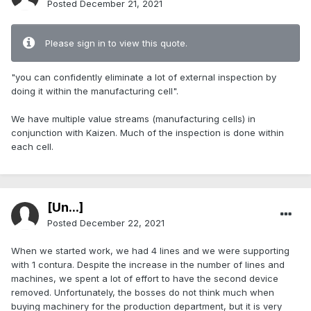
Posted
December 21, 2021
Please sign in to view this quote.
"you can confidently eliminate a lot of external inspection by
doing it within the manufacturing cell".
We have multiple value streams (manufacturing cells) in
conjunction with Kaizen. Much of the inspection is done within
each cell.
[Ün...]
Posted
December 22, 2021
When we started work, we had 4 lines and we were supporting
with 1 contura. Despite the increase in the number of lines and
machines, we spent a lot of effort to have the second device
removed. Unfortunately, the bosses do not think much when
buying machinery for the production department, but it is very