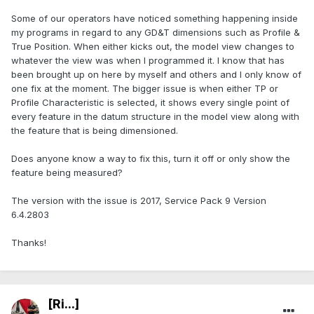
Some of our operators have noticed something happening inside
my programs in regard to any GD&T dimensions such as Profile &
True Position. When either kicks out, the model view changes to
whatever the view was when I programmed it. I know that has
been brought up on here by myself and others and I only know of
one fix at the moment. The bigger issue is when either TP or
Profile Characteristic is selected, it shows every single point of
every feature in the datum structure in the model view along with
the feature that is being dimensioned.
Does anyone know a way to fix this, turn it off or only show the
feature being measured?
The version with the issue is 2017, Service Pack 9 Version
6.4.2803
Thanks!
[Ri...]