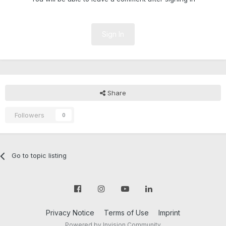
Sign In
Share
Followers
0
Go to topic listing
Privacy Notice
Terms of Use
Imprint
Powered by Invision Community