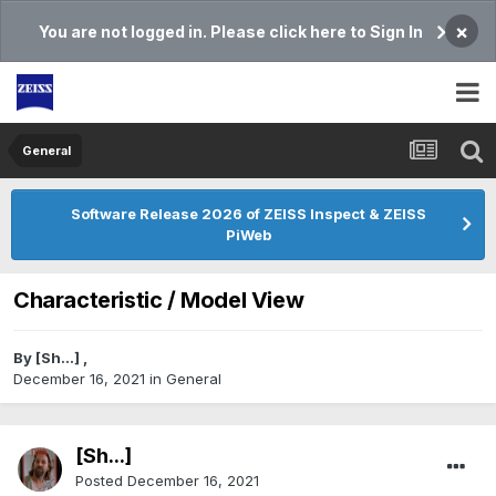
×
You are not logged in. Please click here to Sign In
General
Software Release 2026 of ZEISS Inspect & ZEISS
PiWeb
Characteristic / Model View
By
[Sh...]
,
December 16, 2021
in
General
[Sh...]
Posted
December 16, 2021