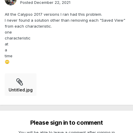
Posted
December 22, 2021
All the Calypso 2017 versions I ran had this problem.
I never found a solution other than removing each "Saved View"
from each characteristic.
one
characteristic
at
a
time
🙄
Untitled.jpg
Please sign in to comment
You will be able to leave a comment after signing in