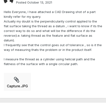
Posted
October 13, 2021
Hello Everyone, I have attached a CAD Drawing shot of a part
kindly refer for my query.
Actually my doubt is the perpendicularity control applied to the
flat surface taking the thread as a datum , i want to know if its the
correct way to do so and what will be the difference if do the
reverse(i.e. taking thread as the feature and flat surface as
datum).
I frequently see that the control goes out of tolerance , so is it the
way of measuring thats the problem or in the product itself.
I measure the thread as a cylinder using helicial path and the
flatness of the surface with a single circular path.
Capture.JPG