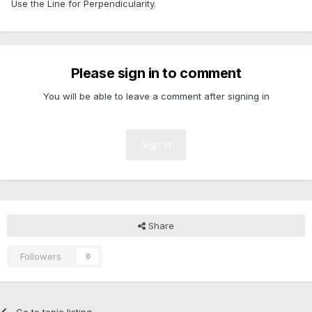
Use the Line for Perpendicularity.
Please sign in to comment
You will be able to leave a comment after signing in
Sign In
Share
Followers
0