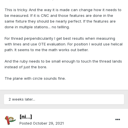
This is tricky. And the way it is made can change how it needs to
be measured. If it is CNC and those features are done in the
same fixture they should be nearly perfect. If the features are
done in multiple stations... no tellling.
For thread perpendicularity I get best results when measuring
with lines and use OTE evaluation. For position I would use helical
path. It seems to me the math works out better.
And the ruby needs to be small enough to touch the thread lands
instead of just the bore.
The plane with circle sounds fine.
2 weeks later...
[ni...]
Posted
October 29, 2021