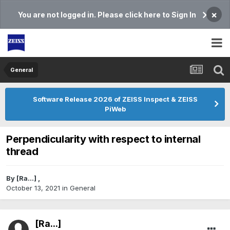
×
You are not logged in. Please click here to Sign In
General
Software Release 2026 of ZEISS Inspect & ZEISS
PiWeb
Perpendicularity with respect to internal
thread
By
[Ra...]
,
October 13, 2021
in
General
[Ra...]