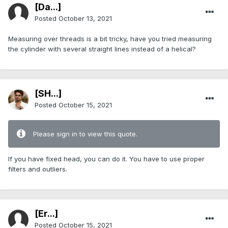
[Da...]
Posted
October 13, 2021
Measuring over threads is a bit tricky, have you tried measuring
the cylinder with several straight lines instead of a helical?
[SH...]
Posted
October 15, 2021
Please sign in to view this quote.
If you have fixed head, you can do it. You have to use proper
filters and outliers.
[Er...]
Posted
October 15, 2021