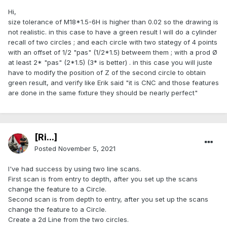
Hi,
size tolerance of M18*1.5-6H is higher than 0.02 so the drawing is
not realistic. in this case to have a green result I will do a cylinder
recall of two circles ; and each circle with two stategy of 4 points
with an offset of 1/2 "pas" (1/2*1.5) betweem them ; with a prod Ø
at least 2* "pas" (2*1.5) (3* is better) . in this case you will juste
have to modify the position of Z of the second circle to obtain
green result, and verify like Erik said "it is CNC and those features
are done in the same fixture they should be nearly perfect"
[Ri...]
Posted
November 5, 2021
I've had success by using two line scans.
First scan is from entry to depth, after you set up the scans
change the feature to a Circle.
Second scan is from depth to entry, after you set up the scans
change the feature to a Circle.
Create a 2d Line from the two circles.