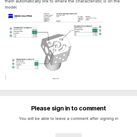
them automatically link to where the characteristic is on the
model.
Please sign in to comment
You will be able to leave a comment after signing in