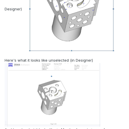
Designer)
Here's what it looks like unselected (in Designer)