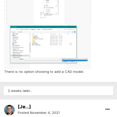
There is no option showing to add a CAD model.
2 weeks later...
[Je...]
Posted
November 4, 2021