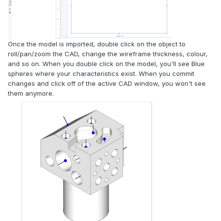
Once the model is imported, double click on the object to
roll/pan/zoom the CAD, change the wireframe thickness, colour,
and so on. When you double click on the model, you'll see Blue
spheres where your characteristics exist. When you commit
changes and click off of the active CAD window, you won't see
them anymore.