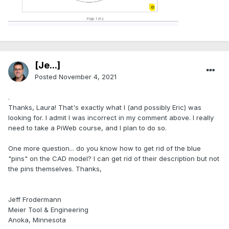
[Je...]
Posted
November 4, 2021
.
Thanks, Laura! That's exactly what I (and possibly Eric) was
looking for. I admit I was incorrect in my comment above. I really
need to take a PiWeb course, and I plan to do so.
One more question... do you know how to get rid of the blue
"pins" on the CAD model? I can get rid of their description but not
the pins themselves. Thanks,
Jeff Frodermann
Meier Tool & Engineering
Anoka, Minnesota