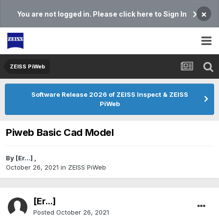
×
You are not logged in. Please click here to Sign In
ZEISS PiWeb
Software Release 2026 of ZEISS Inspect & ZEISS
PiWeb
Piweb Basic Cad Model
By
[Er...]
,
October 26, 2021
in
ZEISS PiWeb
[Er...]
Posted
October 26, 2021