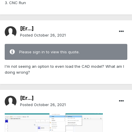
3. CNC Run
[Er...]
Posted
October 26, 2021
Please sign in to view this quote.
I'm not seeing an option to even load the CAD model? What am I
doing wrong?
[Er...]
Posted
October 26, 2021