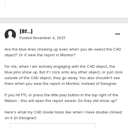
.
.
[8f...]
Posted
November 4, 2021
Are the blue lines showing up even when you de-select the CAD
object? Or if view the report in Monitor?
For me, when I am actively engaging with the CAD object, the
blue pins show up. But if I click onto any other object, or just click
outside of the CAD object, they go away. You also shouldn't see
them when you view the report in Monitor, instead of Designer.
If you hit F11, or press the little play button in the top right of the
Ribbon - this will open the report viewer. Do they still show up?
Here's what my CAD model looks like when I have double clicked
on it (in Designer)