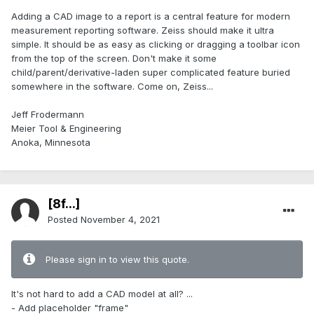
Adding a CAD image to a report is a central feature for modern
measurement reporting software. Zeiss should make it ultra
simple. It should be as easy as clicking or dragging a toolbar icon
from the top of the screen. Don't make it some
child/parent/derivative-laden super complicated feature buried
somewhere in the software. Come on, Zeiss...
Jeff Frodermann
Meier Tool & Engineering
Anoka, Minnesota
[8f...]
Posted
November 4, 2021
Please sign in to view this quote.
It's not hard to add a CAD model at all? ...
- Add placeholder "frame"