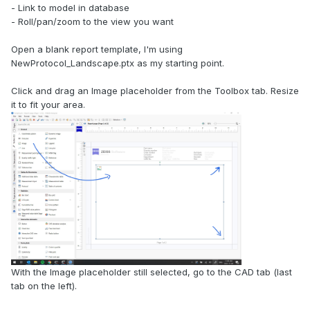
- Link to model in database
- Roll/pan/zoom to the view you want
Open a blank report template, I'm using
NewProtocol_Landscape.ptx as my starting point.
Click and drag an Image placeholder from the Toolbox tab. Resize
it to fit your area.
With the Image placeholder still selected, go to the CAD tab (last
tab on the left).