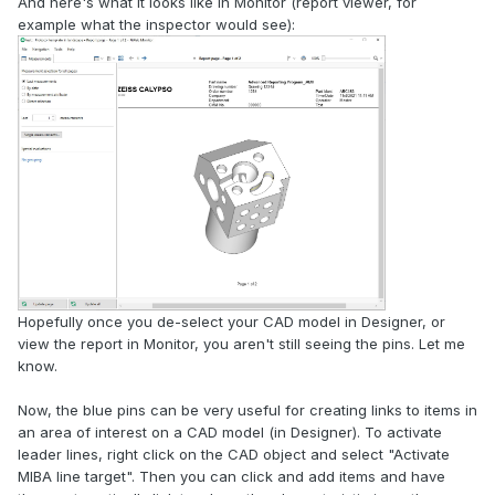
And here's what it looks like in Monitor (report viewer, for
example what the inspector would see):
Hopefully once you de-select your CAD model in Designer, or
view the report in Monitor, you aren't still seeing the pins. Let me
know.
Now, the blue pins can be very useful for creating links to items in
an area of interest on a CAD model (in Designer). To activate
leader lines, right click on the CAD object and select "Activate
MIBA line target". Then you can click and add items and have