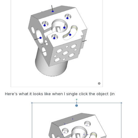
Here's what it looks like when I single click the object (in