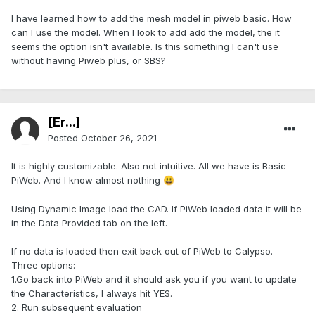
I have learned how to add the mesh model in piweb basic. How
can I use the model. When I look to add add the model, the it
seems the option isn't available. Is this something I can't use
without having Piweb plus, or SBS?
[Er...]
Posted
October 26, 2021
It is highly customizable. Also not intuitive. All we have is Basic
PiWeb. And I know almost nothing
😃
Using Dynamic Image load the CAD. If PiWeb loaded data it will be
in the Data Provided tab on the left.
If no data is loaded then exit back out of PiWeb to Calypso.
Three options:
1.Go back into PiWeb and it should ask you if you want to update
the Characteristics, I always hit YES.
2. Run subsequent evaluation