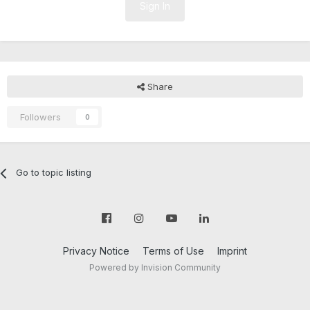
Sign In
Share
Followers
0
Go to topic listing
Privacy Notice
Terms of Use
Imprint
Powered by Invision Community