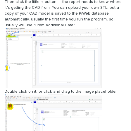
Then click the little
+
button -- the report needs to know where
it's getting the CAD from. You can upload your own STL, but a
copy of your CAD model is saved to the PiWeb database
automatically, usually the first time you run the program, so I
usually will use "From Additional Data".
Double click on it, or click and drag to the Image placeholder.