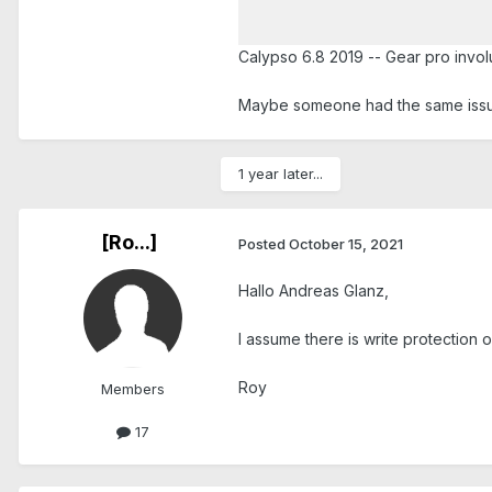
Calypso 6.8 2019 -- Gear pro invol
Maybe someone had the same issu
1 year later...
[Ro...]
Posted
October 15, 2021
Hallo Andreas Glanz,
I assume there is write protection o
Roy
Members
17