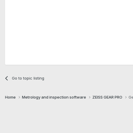
Go to topic listing
Home
Metrology and inspection software
ZEISS GEAR PRO
Ge