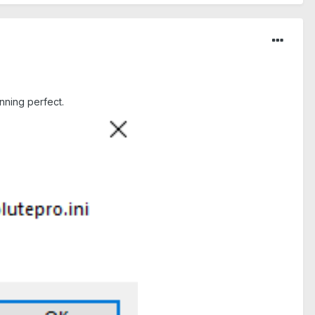
nning perfect.