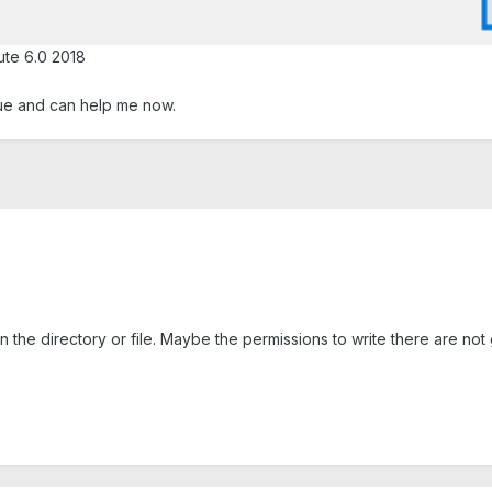
ute 6.0 2018
e and can help me now.
n the directory or file. Maybe the permissions to write there are not 