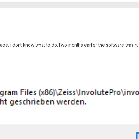
ssage. i dont know what to do.Two months earlier the software was ru