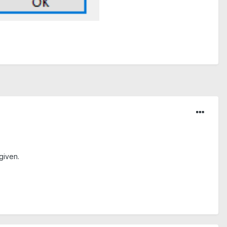
given.