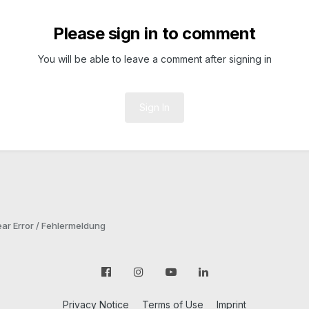
Please sign in to comment
You will be able to leave a comment after signing in
Sign In
ar Error / Fehlermeldung
Privacy Notice
Terms of Use
Imprint