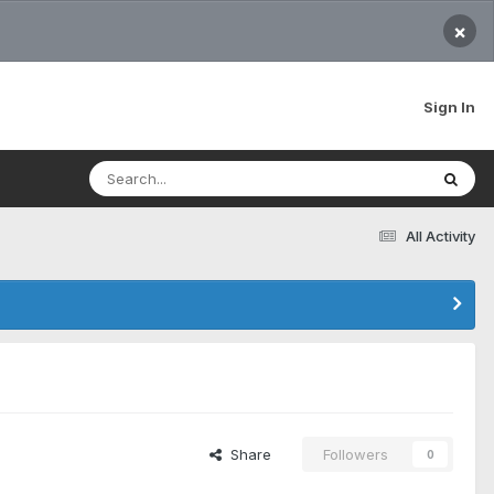
×
Sign In
All Activity
Share
Followers
0