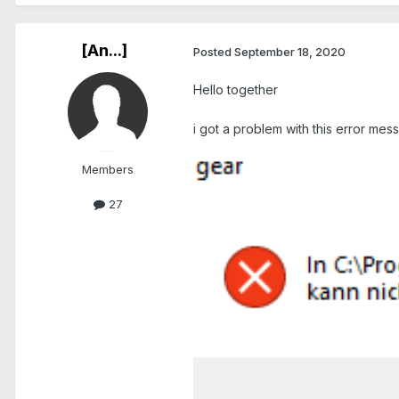
[An...]
Posted
September 18, 2020
Hello together
i got a problem with this error me
Members
27