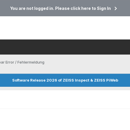
You are not logged in. Please click here to Sign In
ar Error / Fehlermeldung
Software Release 2026 of ZEISS Inspect & ZEISS PiWeb