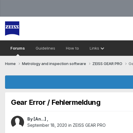
Forums
Guidelines
How to
Links
Home
Metrology and inspection software
ZEISS GEAR PRO
Ge
Gear Error / Fehlermeldung
By
[An...]
,
September 18, 2020
in
ZEISS GEAR PRO