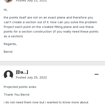
Posted
July 22, 2022
Hi,
the points itself are not on an exact plane and therefore you
can't create a section out of it. How can you solve the problem:
Project each point on the created fitting plane and use these
points for a section construction (if you really need these points
as a section).
Regards,
Bernd
[Da...]
Posted
July 25, 2022
Projected points woks
Thank You Bernd
i do not need them now but i wanted to know more about