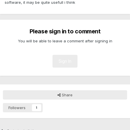
software, it may be quite usefull i think
Please sign in to comment
You will be able to leave a comment after signing in
Sign In
Share
Followers
1