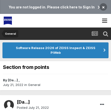
×
You are not logged in. Please click here to Sign In
General
Software Release 2026 of ZEISS Inspect & ZEISS
PiWeb
Section from points
By
[Da...]
,
July 21, 2022
in
General
[Da...]
Posted
July 21, 2022