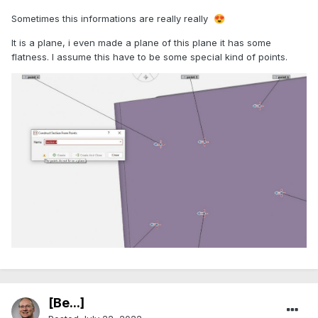
Sometimes this informations are really really
😍
It is a plane, i even made a plane of this plane it has some
flatness. I assume this have to be some special kind of points.
[Be...]