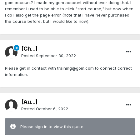
gom account? I made my gom account without ever doing that. I
remember I used to be able to click "start course," but now when
I do I also get the page error (note that I have never purchased
the course before, but I would like to now).
[Ch...]
Posted
September 30, 2022
Please get in contact with training@gom.com to connect correct
information.
[Au...]
Posted
October 6, 2022
Please sign in to view this quote.