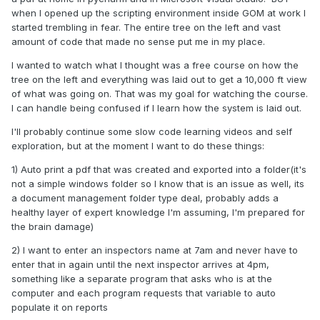
when I opened up the scripting environment inside GOM at work I
started trembling in fear. The entire tree on the left and vast
amount of code that made no sense put me in my place.
I wanted to watch what I thought was a free course on how the
tree on the left and everything was laid out to get a 10,000 ft view
of what was going on. That was my goal for watching the course.
I can handle being confused if I learn how the system is laid out.
I'll probably continue some slow code learning videos and self
exploration, but at the moment I want to do these things:
1) Auto print a pdf that was created and exported into a folder(it's
not a simple windows folder so I know that is an issue as well, its
a document management folder type deal, probably adds a
healthy layer of expert knowledge I'm assuming, I'm prepared for
the brain damage)
2) I want to enter an inspectors name at 7am and never have to
enter that in again until the next inspector arrives at 4pm,
something like a separate program that asks who is at the
computer and each program requests that variable to auto
populate it on reports