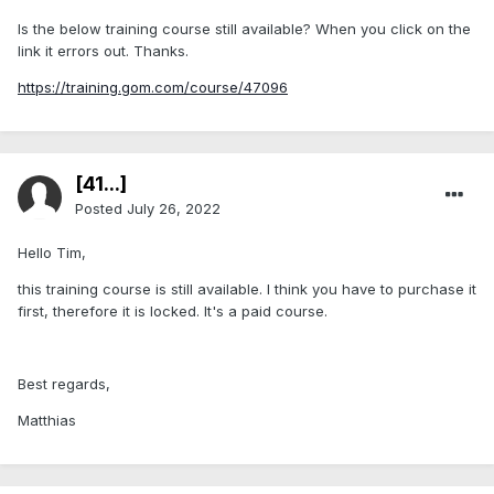
Is the below training course still available? When you click on the
link it errors out. Thanks.
https://training.gom.com/course/47096
[41...]
Posted
July 26, 2022
Hello Tim,
this training course is still available. I think you have to purchase it
first, therefore it is locked. It's a paid course.
Best regards,
Matthias