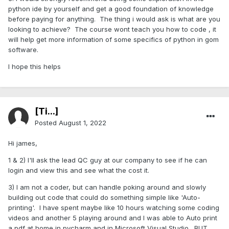
python ide by yourself and get a good foundation of knowledge
before paying for anything. The thing i would ask is what are you
looking to achieve? The course wont teach you how to code , it
will help get more information of some specifics of python in gom
software.
I hope this helps
[Ti...]
Posted
August 1, 2022
Hi james,
1 & 2) I'll ask the lead QC guy at our company to see if he can
login and view this and see what the cost it.
3) I am not a coder, but can handle poking around and slowly
building out code that could do something simple like 'Auto-
printing'. I have spent maybe like 10 hours watching some coding
videos and another 5 playing around and I was able to Auto print
a pdf at home in pycharm and in Microsoft Visual Studio. BUT