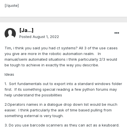
[/quote]
[Ja...]
Posted
August 1, 2022
Tim, i think you said you had ct systems? All 3 of the use cases
you give are more in the robotic automation realm. In
manual/semi automated situations i think particularly 2/3 would
be tough to achieve in exactly the way you describe.
Ideas
1. Sort fundamentals out to export into a standard windows folder
first. If its something special reading a few python forums may
help understand the possibilities
2.Operators names in a dialogue drop down list would be much
easier. I think particularly the ask of time based pulling from
something external is very tough.
3. Do you use barcode scanners as they can act as a keyboard.