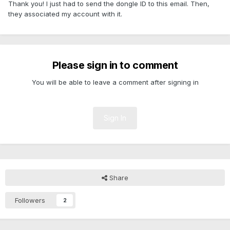
Thank you! I just had to send the dongle ID to this email. Then,
they associated my account with it.
Please sign in to comment
You will be able to leave a comment after signing in
Sign In
Share
Followers
2