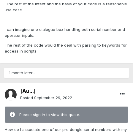
The rest of the intent and the basis of your code is a reasonable
use case.
I can imagine one dialogue box handling both serial number and
operator inputs.
The rest of the code would the deal with parsing to keywords for
access in scripts
1 month later...
[Au...]
Posted
September 29, 2022
Please sign in to view this quote.
How do I associate one of our pro dongle serial numbers with my