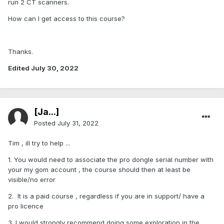
run 2 CT scanners.
How can I get access to this course?
Thanks.
Edited
July 30, 2022
[Ja...]
Posted
July 31, 2022
Tim , ill try to help ...
1. You would need to associate the pro dongle serial number with
your my gom account , the course should then at least be
visible/no error
2. It is a paid course , regardless if you are in support/ have a
pro licence
3. I would strongly recommend doing some exploration in the