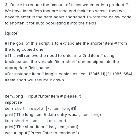
3) I'd like to reduce the amount of times we enter in a product #.
We have identifiers that are long and make no sense, then we
have to enter in the data again shortened. I wrote the below code
to shorten it for auto populating it into the fields.
[quote]
#The goal of this script is to extrapolate the shorter item # from
the long copied one
#This will remove the need to enter in a 2nd item # using
backspaces, the variable 'item_short' can be piped into the
appropriate field_name
#For instance Item # long is copies as Item-12345 {1}{2}-(985-654)
#Item short will reduce it down
item_long = input('Enter Item # please: ')
import re
item_short = re.split(' |-', item_long)[1]
print('The long item # data entry was: ', item_long)
item_short = 'Item-' + item_short
print('The short item # is: ', item_short)
wait = input("Press Enter to continue.")