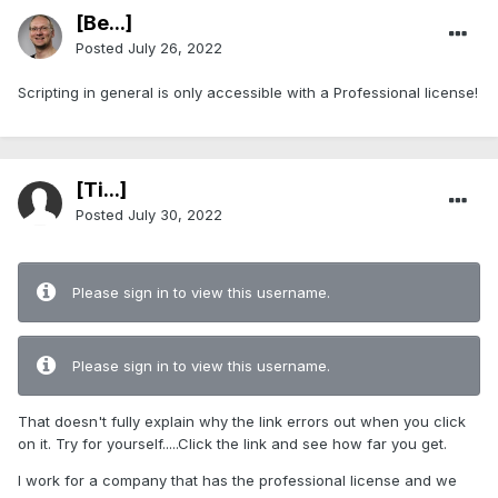
[Be...]
Posted
July 26, 2022
Scripting in general is only accessible with a Professional license!
[Ti...]
Posted
July 30, 2022
Please sign in to view this username.
Please sign in to view this username.
That doesn't fully explain why the link errors out when you click
on it. Try for yourself.....Click the link and see how far you get.
I work for a company that has the professional license and we