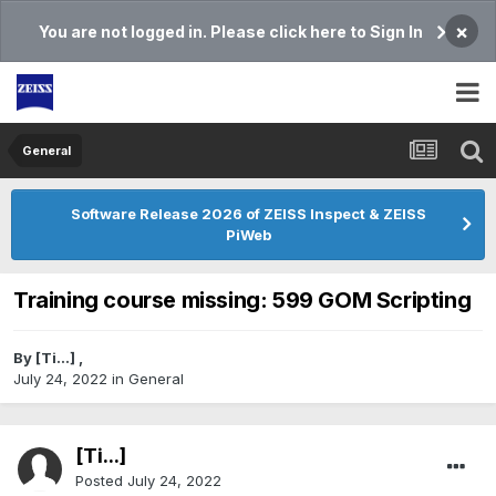
×
You are not logged in. Please click here to Sign In
General
Software Release 2026 of ZEISS Inspect & ZEISS
PiWeb
Training course missing: 599 GOM Scripting
By
[Ti...]
,
July 24, 2022
in
General
[Ti...]
Posted
July 24, 2022