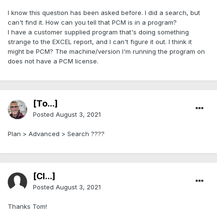
I know this question has been asked before. I did a search, but
can't find it. How can you tell that PCM is in a program?
I have a customer supplied program that's doing something
strange to the EXCEL report, and I can't figure it out. I think it
might be PCM? The machine/version I'm running the program on
does not have a PCM license.
[To...]
Posted
August 3, 2021
Plan > Advanced > Search ????
[Cl...]
Posted
August 3, 2021
Thanks Tom!