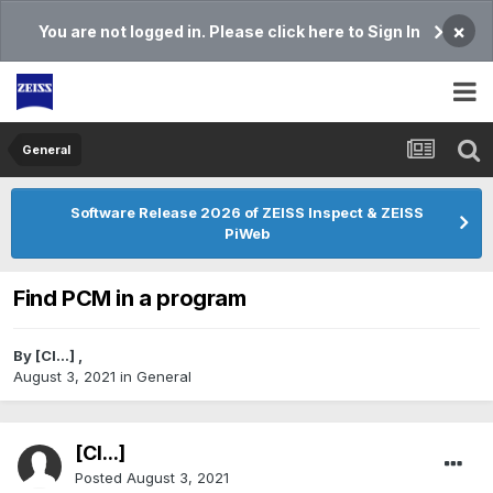
×
You are not logged in. Please click here to Sign In
General
Software Release 2026 of ZEISS Inspect & ZEISS
PiWeb
Find PCM in a program
By
[Cl...]
,
August 3, 2021
in
General
[Cl...]
Posted
August 3, 2021