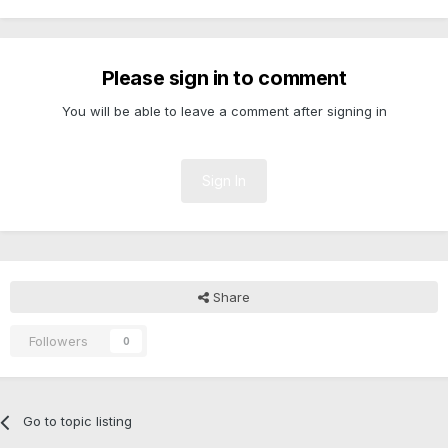
Please sign in to comment
You will be able to leave a comment after signing in
Sign In
Share
Followers
0
Go to topic listing