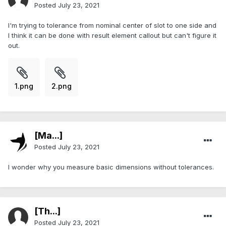
Posted
July 23, 2021
I'm trying to tolerance from nominal center of slot to one side and
I think it can be done with result element callout but can't figure it
out.
1.png
2.png
[Ma...]
Posted
July 23, 2021
I wonder why you measure basic dimensions without tolerances.
[Th...]
Posted
July 23, 2021