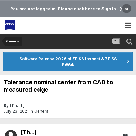
×
You are not logged in. Please click here to Sign In
General
Software Release 2026 of ZEISS Inspect & ZEISS
PiWeb
Tolerance nominal center from CAD to
measured edge
By
[Th...]
,
July 23, 2021
in
General
[Th...]