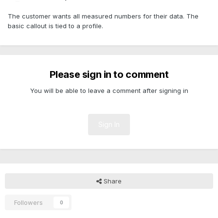
The customer wants all measured numbers for their data. The
basic callout is tied to a profile.
Please sign in to comment
You will be able to leave a comment after signing in
Sign In
Share
Followers
0