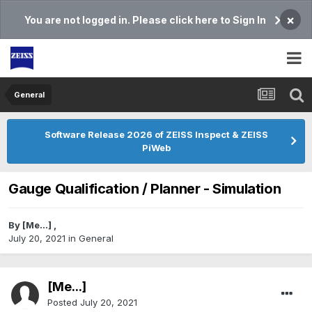
×
You are not logged in. Please click here to Sign In
General
Software Release 2026 of ZEISS Inspect & ZEISS
PiWeb
Gauge Qualification / Planner - Simulation
By
[Me...]
,
July 20, 2021
in
General
[Me...]
Posted
July 20, 2021