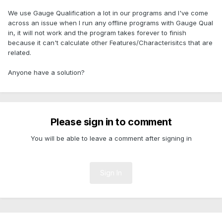
We use Gauge Qualification a lot in our programs and I've come
across an issue when I run any offline programs with Gauge Qual
in, it will not work and the program takes forever to finish
because it can't calculate other Features/Characterisitcs that are
related.
Anyone have a solution?
Please sign in to comment
You will be able to leave a comment after signing in
Sign In