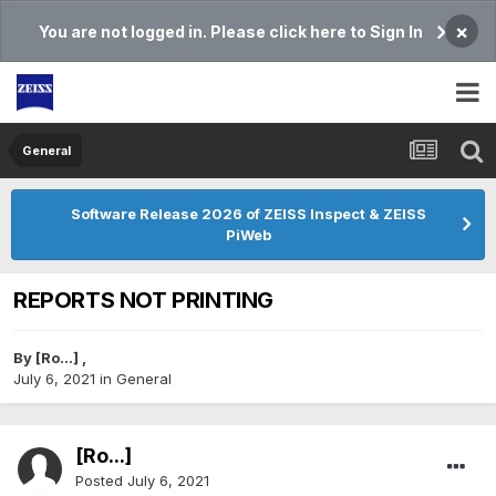
×
You are not logged in. Please click here to Sign In
General
Software Release 2026 of ZEISS Inspect & ZEISS
PiWeb
REPORTS NOT PRINTING
By
[Ro...]
,
July 6, 2021
in
General
[Ro...]
Posted
July 6, 2021