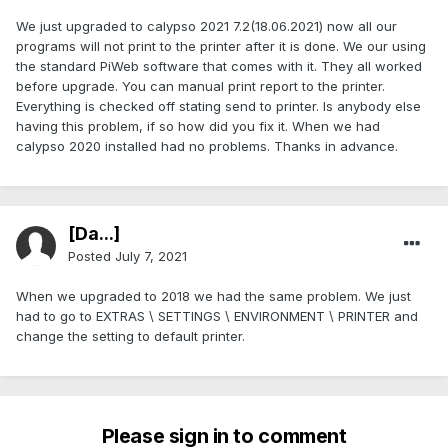
We just upgraded to calypso 2021 7.2(18.06.2021) now all our
programs will not print to the printer after it is done. We our using
the standard PiWeb software that comes with it. They all worked
before upgrade. You can manual print report to the printer.
Everything is checked off stating send to printer. Is anybody else
having this problem, if so how did you fix it. When we had
calypso 2020 installed had no problems. Thanks in advance.
[Da...]
Posted
July 7, 2021
When we upgraded to 2018 we had the same problem. We just
had to go to EXTRAS \ SETTINGS \ ENVIRONMENT \ PRINTER and
change the setting to default printer.
Please sign in to comment