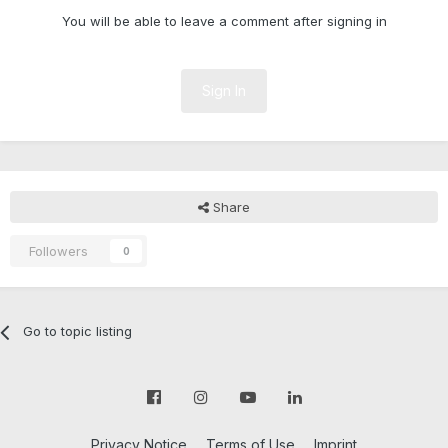
You will be able to leave a comment after signing in
Sign In
Share
Followers
0
Go to topic listing
Privacy Notice
Terms of Use
Imprint