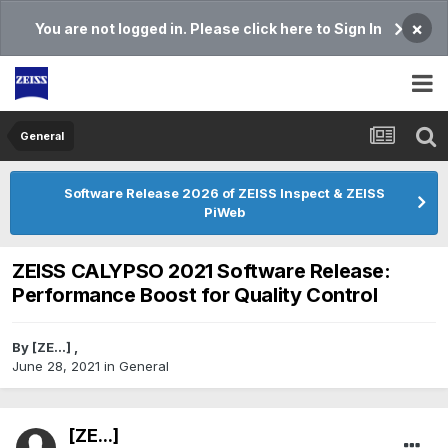
×
You are not logged in. Please click here to Sign In
General
Software Release 2026 of ZEISS Inspect & ZEISS
PiWeb
ZEISS CALYPSO 2021 Software Release:
Performance Boost for Quality Control
By
[ZE...]
,
June 28, 2021
in
General
[ZE...]