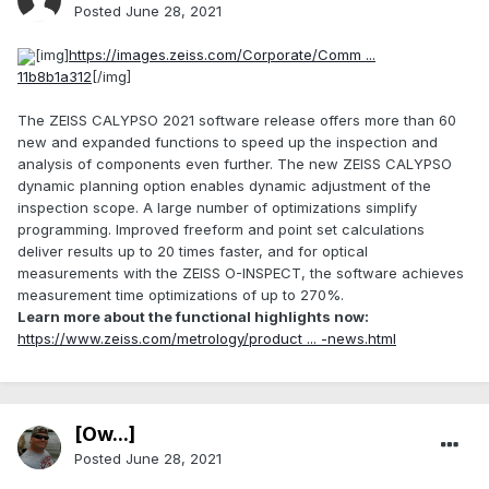
Posted
June 28, 2021
[img]
https://images.zeiss.com/Corporate/Comm ...
11b8b1a312
[/img]
The ZEISS CALYPSO 2021 software release offers more than 60
new and expanded functions to speed up the inspection and
analysis of components even further. The new ZEISS CALYPSO
dynamic planning option enables dynamic adjustment of the
inspection scope. A large number of optimizations simplify
programming. Improved freeform and point set calculations
deliver results up to 20 times faster, and for optical
measurements with the ZEISS O-INSPECT, the software achieves
measurement time optimizations of up to 270%.
Learn more about the functional highlights now:
https://www.zeiss.com/metrology/product ... -news.html
[Ow...]
Posted
June 28, 2021