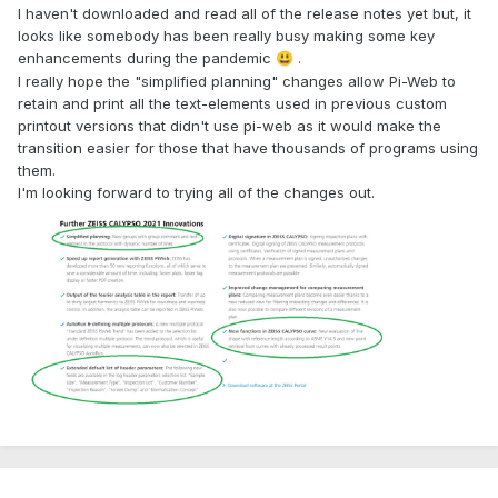
I haven't downloaded and read all of the release notes yet but, it
looks like somebody has been really busy making some key
enhancements during the pandemic
.
😃
I really hope the "simplified planning" changes allow Pi-Web to
retain and print all the text-elements used in previous custom
printout versions that didn't use pi-web as it would make the
transition easier for those that have thousands of programs using
them.
I'm looking forward to trying all of the changes out.