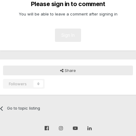
Please sign in to comment
You will be able to leave a comment after signing in
Sign In
Share
Followers
0
Go to topic listing