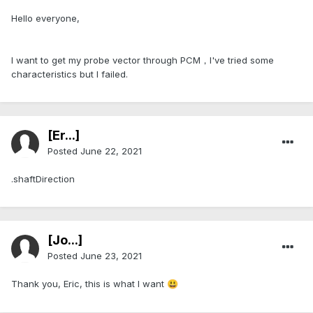
Hello everyone,
I want to get my probe vector through PCM，I've tried some
characteristics but I failed.
[Er...]
Posted
June 22, 2021
.shaftDirection
[Jo...]
Posted
June 23, 2021
Thank you, Eric, this is what I want
😃