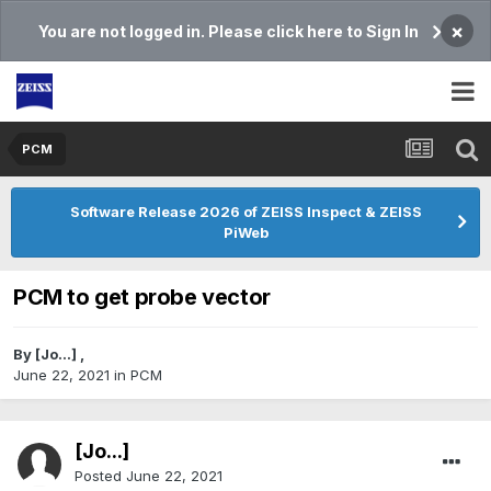
×
You are not logged in. Please click here to Sign In
PCM
Software Release 2026 of ZEISS Inspect & ZEISS
PiWeb
PCM to get probe vector
By
[Jo...]
,
June 22, 2021
in
PCM
[Jo...]
Posted
June 22, 2021