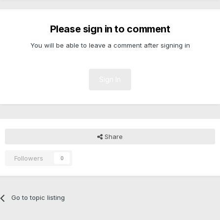
Please sign in to comment
You will be able to leave a comment after signing in
Sign In
Share
Followers
0
Go to topic listing