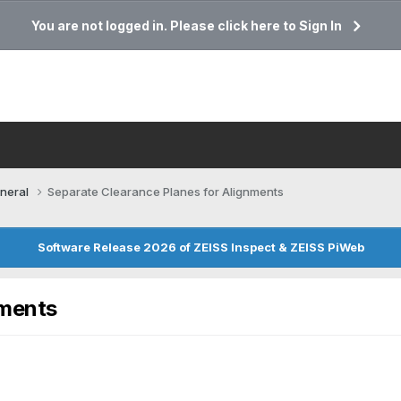
You are not logged in. Please click here to Sign In
neral
Separate Clearance Planes for Alignments
Software Release 2026 of ZEISS Inspect & ZEISS PiWeb
nments