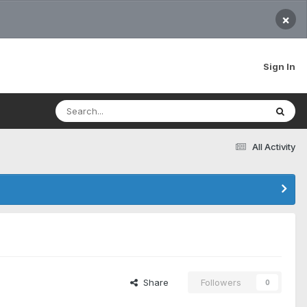
×
Sign In
All Activity
Share
Followers
0