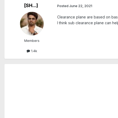
[SH...]
Posted
June 22, 2021
Clearance plane are based on bas
I think sub clearance plane can hel
Members
1.4k