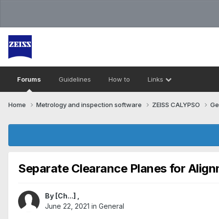
Forums
Guidelines
How to
Links
Home
Metrology and inspection software
ZEISS CALYPSO
Ge
Separate Clearance Planes for Alig
By
[Ch...]
,
June 22, 2021
in
General