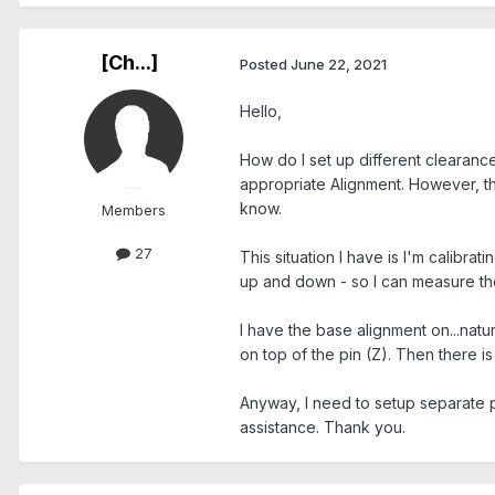
[Ch...]
Posted
June 22, 2021
Hello,
How do I set up different clearanc
appropriate Alignment. However, th
know.
Members
27
This situation I have is I'm calibra
up and down - so I can measure the 
I have the base alignment on...nat
on top of the pin (Z). Then there i
Anyway, I need to setup separate p
assistance. Thank you.