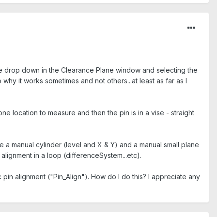
 the drop down in the Clearance Plane window and selecting the
hy it works sometimes and not others...at least as far as I
one location to measure and then the pin is in a vise - straight
re a manual cylinder (level and X & Y) and a manual small plane
 alignment in a loop (differenceSystem...etc).
pin alignment ("Pin_Align"). How do I do this? I appreciate any