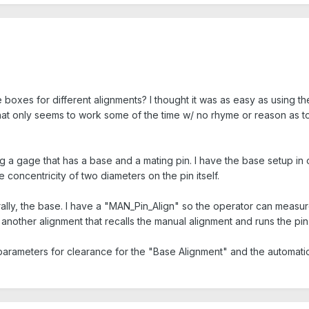
e boxes for different alignments? I thought it was as easy as using
at only seems to work some of the time w/ no rhyme or reason as to w
ting a gage that has a base and a mating pin. I have the base setup in 
concentricity of two diameters on the pin itself.
urally, the base. I have a "MAN_Pin_Align" so the operator can measu
s another alignment that recalls the manual alignment and runs the pin
arameters for clearance for the "Base Alignment" and the automatic 