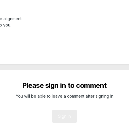
e alignment.
p you.
Please sign in to comment
You will be able to leave a comment after signing in
Sign In