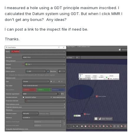
I measured a hole using a GDT principle maximum inscribed. I
calculated the Datum system using GDT. But when I click MMR I
don't get any bonus? Any ideas?
I can post a link to the inspect file if need be.
Thanks.