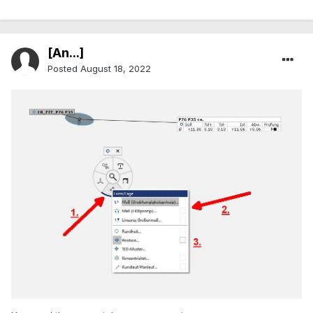
[An...]
Posted
August 18, 2022