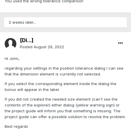
You used the wrong tolerance comparison
2 weeks later...
[Di...]
Posted
August 29, 2022
Hi John,
regarding your settings in the position tolerance dialog I can see
that the dimension element is currently not selected.
If you select the corresponding element inside the dialog the
bonus will appear in the label.
If you did not created the needed size element (can't see the
contents of the explorer) either dialog (yellow warning sign) or
the project guide will inform you that something is missing. The
project guide can offer a possible solution to resolve the problem.
Best regards