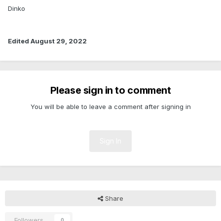
Dinko
Edited
August 29, 2022
Please sign in to comment
You will be able to leave a comment after signing in
Sign In
Share
Followers
0