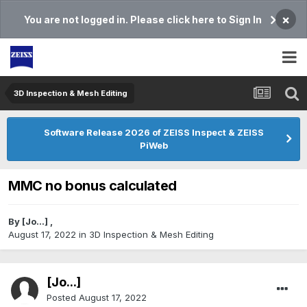
×
You are not logged in. Please click here to Sign In
3D Inspection & Mesh Editing​
Software Release 2026 of ZEISS Inspect & ZEISS
PiWeb
MMC no bonus calculated
By
[Jo...]
,
August 17, 2022
in
3D Inspection & Mesh Editing​
[Jo...]
Posted
August 17, 2022