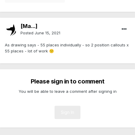
[Ma...]
Posted
June 15, 2021
As drawing says - 55 places individually - so 2 position callouts x
55 places - lot of work
😕
Please sign in to comment
You will be able to leave a comment after signing in
Sign In