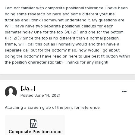
I am not familiar with composite positional tolerance. I have been
doing some research on here and some different youtube
tutorials and I think I somewhat understand it. My questions are:
Will I have have two separate positional callouts for each
diameter hole? One for the top (PLTZF) and one for the bottom
(FRTZF)? Since the top is no different than a normal position
frame, will I call this out as I normally would and then have a
separate call out for the bottom? If so, how would I go about
doing the bottom? I have read on here to use best fit button within
the position characteristic tab? Thanks for any insight!
[Ja...]
Posted
June 14, 2021
Attaching a screen grab of the print for reference.
Composite Position.docx