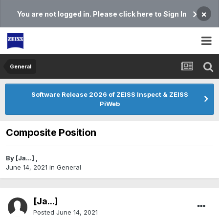
×
You are not logged in. Please click here to Sign In
General
Software Release 2026 of ZEISS Inspect & ZEISS
PiWeb
Composite Position
By
[Ja...]
,
June 14, 2021
in
General
[Ja...]
Posted
June 14, 2021