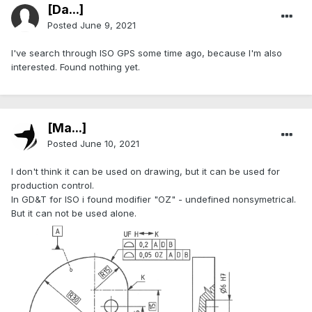
[Da...]
Posted
June 9, 2021
I've search through ISO GPS some time ago, because I'm also
interested. Found nothing yet.
[Ma...]
Posted
June 10, 2021
I don't think it can be used on drawing, but it can be used for
production control.
In GD&T for ISO i found modifier "OZ" - undefined nonsymetrical.
But it can not be used alone.