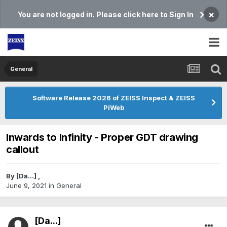
×
You are not logged in. Please click here to Sign In
General
Software Release 2026 of ZEISS Inspect & ZEISS
PiWeb
Inwards to Infinity - Proper GDT drawing
callout
By
[Da...]
,
June 9, 2021
in
General
[Da...]