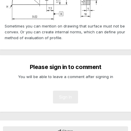
Sometimes you can mention on drawing that surface must not be
convex. Or you can create internal norms, which can define your
method of evaluation of profile.
Please sign in to comment
You will be able to leave a comment after signing in
Sign In