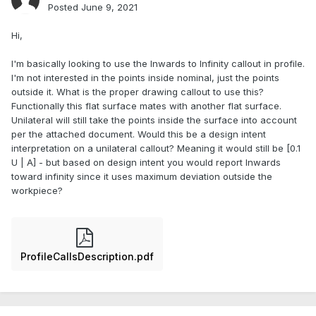
Posted
June 9, 2021
Hi,
I'm basically looking to use the Inwards to Infinity callout in profile.
I'm not interested in the points inside nominal, just the points
outside it. What is the proper drawing callout to use this?
Functionally this flat surface mates with another flat surface.
Unilateral will still take the points inside the surface into account
per the attached document. Would this be a design intent
interpretation on a unilateral callout? Meaning it would still be [0.1
U | A] - but based on design intent you would report Inwards
toward infinity since it uses maximum deviation outside the
workpiece?
ProfileCallsDescription.pdf