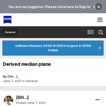
×
You are not logged in. Please click here to Sign In
General
Software Release 2026 of ZEISS Inspect & ZEISS
PiWeb
Derived median plane
By
[SH...]
,
June 7, 2021
in
General
[SH...]
Posted
June 7, 2021