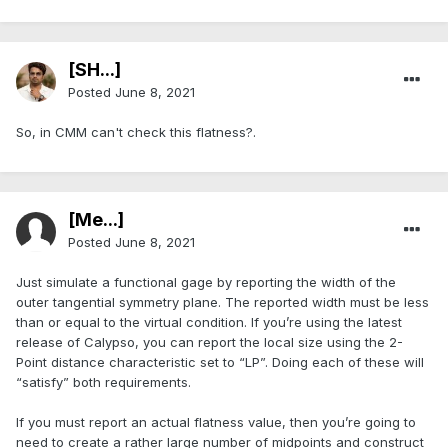
[SH...]
Posted
June 8, 2021
So, in CMM can't check this flatness?.
[Me...]
Posted
June 8, 2021
Just simulate a functional gage by reporting the width of the
outer tangential symmetry plane. The reported width must be less
than or equal to the virtual condition. If you’re using the latest
release of Calypso, you can report the local size using the 2-
Point distance characteristic set to “LP”. Doing each of these will
“satisfy” both requirements.
If you must report an actual flatness value, then you’re going to
need to create a rather large number of midpoints and construct