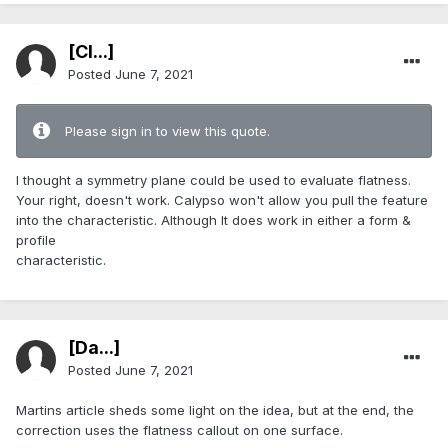
[Cl...]
Posted
June 7, 2021
Please sign in to view this quote.
I thought a symmetry plane could be used to evaluate flatness.
Your right, doesn't work. Calypso won't allow you pull the feature
into the characteristic. Although It does work in either a form &
profile
characteristic.
[Da...]
Posted
June 7, 2021
Martins article sheds some light on the idea, but at the end, the
correction uses the flatness callout on one surface.