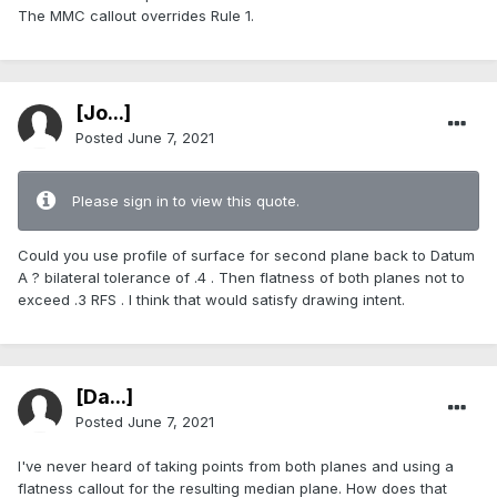
The MMC callout overrides Rule 1.
[Jo...]
Posted
June 7, 2021
Please sign in to view this quote.
Could you use profile of surface for second plane back to Datum
A ? bilateral tolerance of .4 . Then flatness of both planes not to
exceed .3 RFS . I think that would satisfy drawing intent.
[Da...]
Posted
June 7, 2021
I've never heard of taking points from both planes and using a
flatness callout for the resulting median plane. How does that