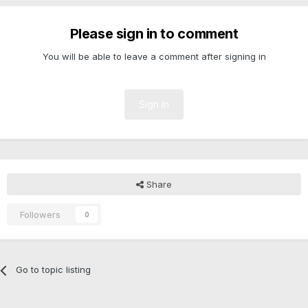
Please sign in to comment
You will be able to leave a comment after signing in
Sign In
Share
Followers
0
Go to topic listing