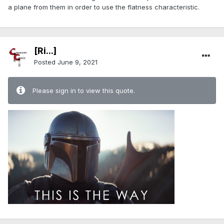
a plane from them in order to use the flatness characteristic.
[Ri...]
Posted
June 9, 2021
Please sign in to view this quote.