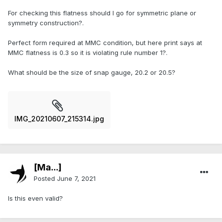
For checking this flatness should I go for symmetric plane or
symmetry construction?.
Perfect form required at MMC condition, but here print says at
MMC flatness is 0.3 so it is violating rule number 1?.
What should be the size of snap gauge, 20.2 or 20.5?
IMG_20210607_215314.jpg
[Ma...]
Posted
June 7, 2021
Is this even valid?