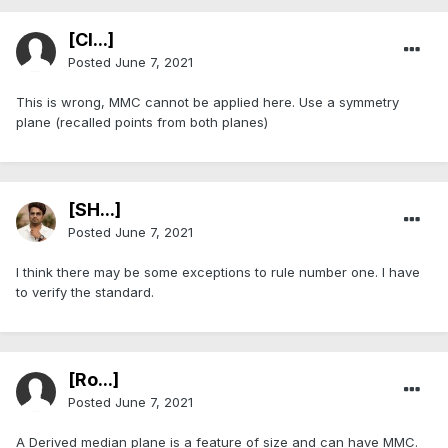
[Cl...]
Posted
June 7, 2021
This is wrong, MMC cannot be applied here. Use a symmetry
plane (recalled points from both planes)
[SH...]
Posted
June 7, 2021
I think there may be some exceptions to rule number one. I have
to verify the standard.
[Ro...]
Posted
June 7, 2021
A Derived median plane is a feature of size and can have MMC.