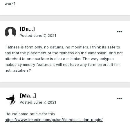
work?
[Da...]
Posted
June 7, 2021
Flatness is form only, no datums, no modifiers. I think its safe to
say that the placement of the flatness on the dimension, and not
attached to one surface is also a mistake. The way calypso
makes symmetry features it will not have any form errors, If I'm
not mistaken ?
[Ma...]
Posted
June 7, 2021
I found some article for this
https://www.linkedin.com/pulse/flatness ... dan-pepin/