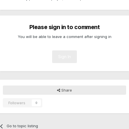
Please sign in to comment
You will be able to leave a comment after signing in
Sign In
Share
Followers
0
Go to topic listing