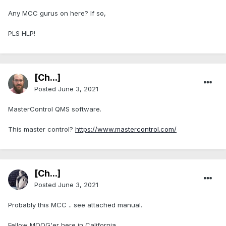
Any MCC gurus on here? If so,
PLS HLP!
[Ch...]
Posted
June 3, 2021
MasterControl QMS software.
This master control?
https://www.mastercontrol.com/
[Ch...]
Posted
June 3, 2021
Probably this MCC .. see attached manual.
Fellow MOOG'er here in California.