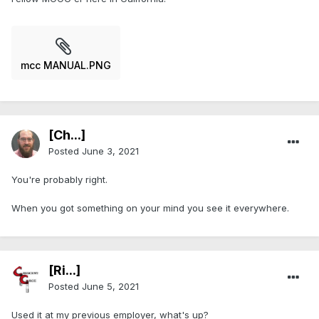
mcc MANUAL.PNG
[Ch...]
Posted
June 3, 2021
You're probably right.
When you got something on your mind you see it everywhere.
[Ri...]
Posted
June 5, 2021
Used it at my previous employer, what's up?