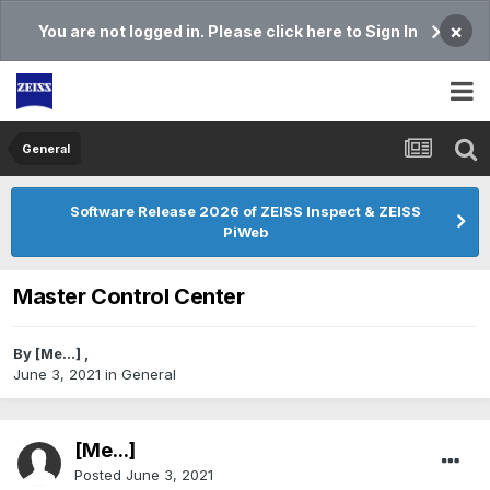
×
You are not logged in. Please click here to Sign In
General
Software Release 2026 of ZEISS Inspect & ZEISS
PiWeb
Master Control Center
By
[Me...]
,
June 3, 2021
in
General
[Me...]
Posted
June 3, 2021