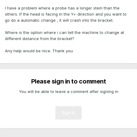
I have a problem where a probe has a longer stem than the
others. If the head is facing in the Y+ direction and you want to
go do a automatic change , it will crash into the bracket.
Where is the option where i can tell the machine to change at
different distance from the bracket?
Any help would be nice. Thank you.
Please sign in to comment
You will be able to leave a comment after signing in
Sign In