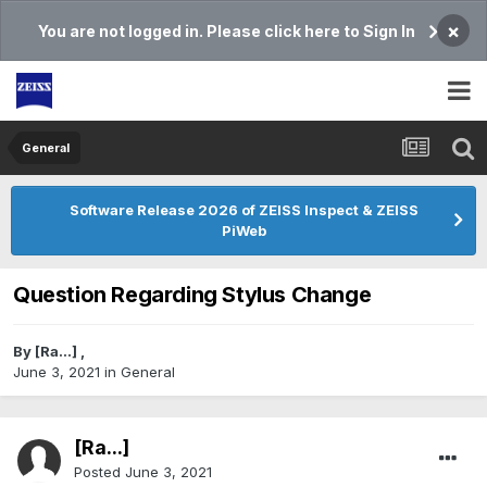
×
You are not logged in. Please click here to Sign In
General
Software Release 2026 of ZEISS Inspect & ZEISS
PiWeb
Question Regarding Stylus Change
By
[Ra...]
,
June 3, 2021
in
General
[Ra...]
Posted
June 3, 2021