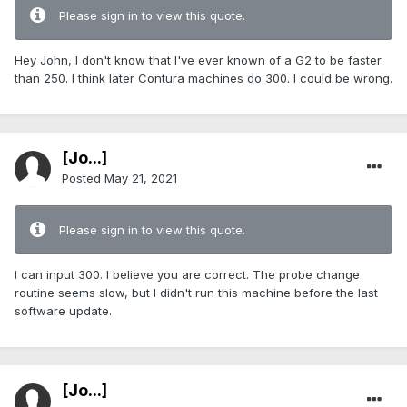
Please sign in to view this quote.
Hey John, I don't know that I've ever known of a G2 to be faster
than 250. I think later Contura machines do 300. I could be wrong.
[Jo...]
Posted
May 21, 2021
Please sign in to view this quote.
I can input 300. I believe you are correct. The probe change
routine seems slow, but I didn't run this machine before the last
software update.
[Jo...]