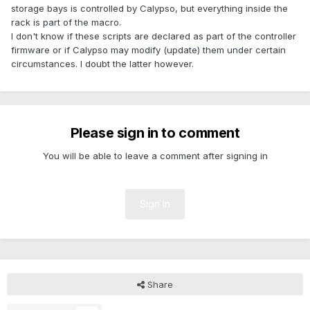
storage bays is controlled by Calypso, but everything inside the
rack is part of the macro.
I don't know if these scripts are declared as part of the controller
firmware or if Calypso may modify (update) them under certain
circumstances. I doubt the latter however.
Please sign in to comment
You will be able to leave a comment after signing in
Sign In
Share