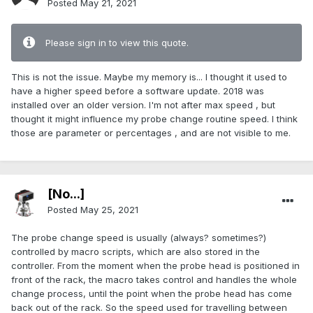
Posted
May 21, 2021
Please sign in to view this quote.
This is not the issue. Maybe my memory is... I thought it used to
have a higher speed before a software update. 2018 was
installed over an older version. I'm not after max speed , but
thought it might influence my probe change routine speed. I think
those are parameter or percentages , and are not visible to me.
[No...]
Posted
May 25, 2021
The probe change speed is usually (always? sometimes?)
controlled by macro scripts, which are also stored in the
controller. From the moment when the probe head is positioned in
front of the rack, the macro takes control and handles the whole
change process, until the point when the probe head has come
back out of the rack. So the speed used for travelling between