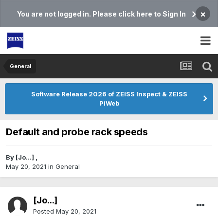
×
You are not logged in. Please click here to Sign In
General
Software Release 2026 of ZEISS Inspect & ZEISS
PiWeb
Default and probe rack speeds
By
[Jo...]
,
May 20, 2021
in
General
[Jo...]
Posted
May 20, 2021