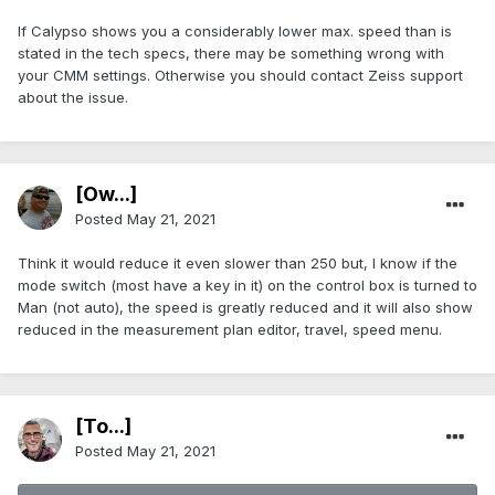
If Calypso shows you a considerably lower max. speed than is
stated in the tech specs, there may be something wrong with
your CMM settings. Otherwise you should contact Zeiss support
about the issue.
[Ow...]
Posted
May 21, 2021
Think it would reduce it even slower than 250 but, I know if the
mode switch (most have a key in it) on the control box is turned to
Man (not auto), the speed is greatly reduced and it will also show
reduced in the measurement plan editor, travel, speed menu.
[To...]
Posted
May 21, 2021