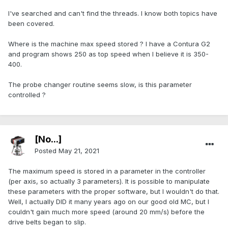
I've searched and can't find the threads. I know both topics have
been covered.
Where is the machine max speed stored ? I have a Contura G2
and program shows 250 as top speed when I believe it is 350-
400.
The probe changer routine seems slow, is this parameter
controlled ?
[No...]
Posted
May 21, 2021
The maximum speed is stored in a parameter in the controller
(per axis, so actually 3 parameters). It is possible to manipulate
these parameters with the proper software, but I wouldn't do that.
Well, I actually DID it many years ago on our good old MC, but I
couldn't gain much more speed (around 20 mm/s) before the
drive belts began to slip.